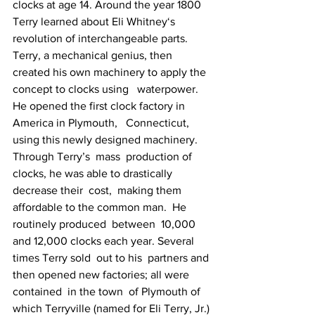
clocks at age 14. Around the year 1800 
Terry learned about Eli Whitney‘s   
revolution of interchangeable parts. 
Terry, a mechanical genius, then   
created his own machinery to apply the 
concept to clocks using   waterpower. 
He opened the first clock factory in 
America in Plymouth,   Connecticut, 
using this newly designed machinery.  
Through Terry’s  mass  production of 
clocks, he was able to drastically 
decrease their  cost,  making them 
affordable to the common man.  He 
routinely produced  between  10,000 
and 12,000 clocks each year. Several 
times Terry sold  out to his  partners and 
then opened new factories; all were 
contained  in the town  of Plymouth of 
which Terryville (named for Eli Terry, Jr.) 