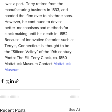
 was a part.  Terry retired from the 
manufacturing business in 1833, and  
handed the  firm over to his three sons. 
However, he continued to devise  
better  mechanisms and methods for 
clock making until his death in  1852. 
Because  of innovative factories such as 
Terry’s, Connecticut is  thought to be  
the “Silicon Valley” of the 19th century. 
Photo: The Eli  Terry Clock, ca. 1850 – 
Mattatuck Museum Contact 
Mattatuck 
Museum
See All
Recent Posts