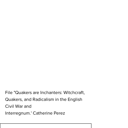
File "Quakers are Inchanters: Witchcraft, 
Quakers, and Radicalism in the English 
Civil War and
Interregnum.' Catherine Perez 