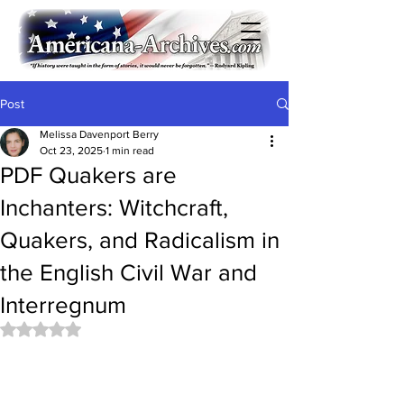
Post
Melissa Davenport Berry
Oct 23, 2025
1 min read
PDF Quakers are
Inchanters: Witchcraft,
Quakers, and Radicalism in
the English Civil War and
Interregnum
Rated NaN out of 5 stars.