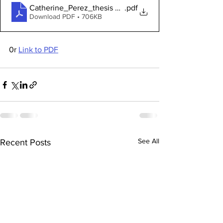
Catherine_Perez_thesis Quakers
.pdf
Download PDF • 706KB
0r 
Link to PDF
See All
Recent Posts