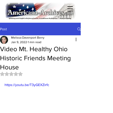
Post
Melissa Davenport Berry
Jan 9, 2022
1 min read
Video Mt. Healthy Ohio
Historic Friends Meeting
House
Rated NaN out of 5 stars.
https://youtu.be/T3yGEXZirfc