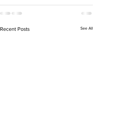
See All
Recent Posts