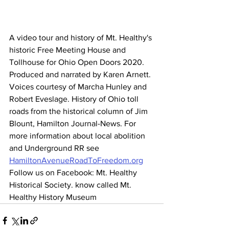
A video tour and history of Mt. Healthy's 
historic Free Meeting House and 
Tollhouse for Ohio Open Doors 2020.  
Produced and narrated by Karen Arnett. 
Voices courtesy of Marcha Hunley and 
Robert Eveslage. History of Ohio toll 
roads from the historical column of Jim 
Blount, Hamilton Journal-News. For 
more information about local abolition 
and Underground RR see 
HamiltonAvenueRoadToFreedom.org
Follow us on Facebook: Mt. Healthy 
Historical Society. know called Mt. 
Healthy History Museum 