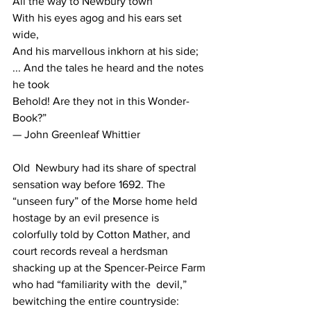
All the way to Newbury town
With his eyes agog and his ears set 
wide,
And his marvellous inkhorn at his side;
... And the tales he heard and the notes 
he took
Behold! Are they not in this Wonder-
Book?”
— John Greenleaf Whittier
Old  Newbury had its share of spectral 
sensation way before 1692. The  
“unseen fury” of the Morse home held 
hostage by an evil presence is  
colorfully told by Cotton Mather, and 
court records reveal a herdsman  
shacking up at the Spencer-Peirce Farm 
who had “familiarity with the  devil,” 
bewitching the entire countryside: 