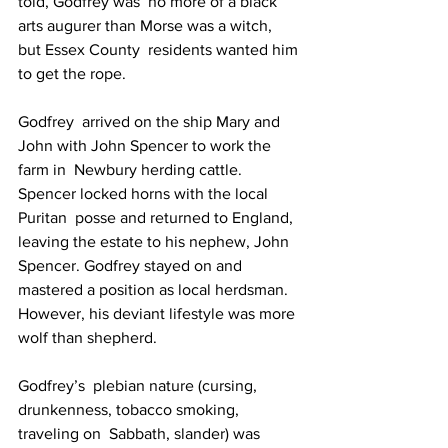
told, Godfrey was  no more of a black 
arts augurer than Morse was a witch, 
but Essex County  residents wanted him 
to get the rope.
Godfrey  arrived on the ship Mary and 
John with John Spencer to work the 
farm in  Newbury herding cattle. 
Spencer locked horns with the local 
Puritan  posse and returned to England, 
leaving the estate to his nephew, John  
Spencer. Godfrey stayed on and 
mastered a position as local herdsman.  
However, his deviant lifestyle was more 
wolf than shepherd.
Godfrey’s  plebian nature (cursing, 
drunkenness, tobacco smoking, 
traveling on  Sabbath, slander) was 