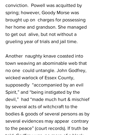
conviction.  Powell was acquitted by 
spring; however, Goody Morse was 
brought up on  charges for possessing 
her home and grandson. She managed 
to get out  alive, but not without a 
grueling year of trials and jail time.
Another  naughty knave coasted into 
town weaving an abominable web that 
no one  could untangle. John Godfrey, 
wicked warlock of Essex County, 
supposedly  “accompanied by an evil 
Spirit,” and “being instigated by the 
devil,”  had “made much hurt & mischief 
by several acts of witchcraft to the  
bodies & goods of several persons as by 
several evidences may appear  contrary 
to the peace” (court records). If truth be 