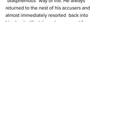
“blasphemous” way of life. He always  
returned to the nest of his accusers and 
almost immediately resorted  back into 
his cheeky lifestyle and no one got free 
from his tyrant web.  He did visit the 
gallows and was sentenced to stand 
with a halter about  his neck followed 
with a whipping, but that was for setting 
fire to a  home he had tried to foreclose 
on.
Baker  points out that these earlier 
cases “demonstrated that witches could 
be  held accountable for a wide range 
of evil deeds, not just unleashing  their 
specters to harm people.” 
Furthermore, Baker adds, “the fact that  
all these earlier cases were convicted 
but spared shows just how  reluctant 