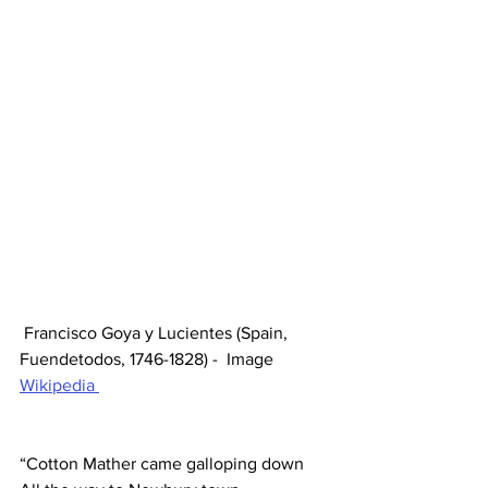
 Francisco Goya y Lucientes (Spain, 
Fuendetodos, 1746-1828) -  Image 
Wikipedia 
“Cotton Mather came galloping down