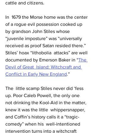
cattle and citizens.
In  1679 the Morse home was the center 
of a rogue evil possession cooked up  
by grandson John Stiles whose 
“juvenile imposture” was “universally  
received as proof Satan resided there.” 
Stiles’ hoax “lithobolia  attacks” are well 
documented by Emerson Baker in “
The 
Devil of Great  Island: Witchcraft and 
Conflict in Early New England
.”
The  little scamp Stiles never did ‘fess 
up. Poor Caleb Powell, the only one  
not drinking the Kool-Aid in the matter, 
knew it was the little  whippersnapper, 
and Coffin’s history calls it a “tragic-
comedy” when his  well-intentioned 
intervention turns into a witchcraft 