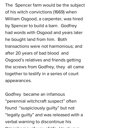
The  Spencer farm would be the subject 
of his witch convictions (1669) when  
William Osgood, a carpenter, was hired 
by Spencer to build a barn.  Godfrey 
had words with Osgood and years later 
he bought land from him.  Both 
transactions were not harmonious; and 
after 20 years of bad blood  and 
Osgood’s relatives and friends getting 
the screws from Godfrey, they  all came 
together to testify in a series of court 
appearances.
Godfrey  became an infamous 
“perennial witchcraft suspect” often 
found  “suspiciously guilty” but not 
“legally guilty” and was released with a  
verbal warning to discontinue his 