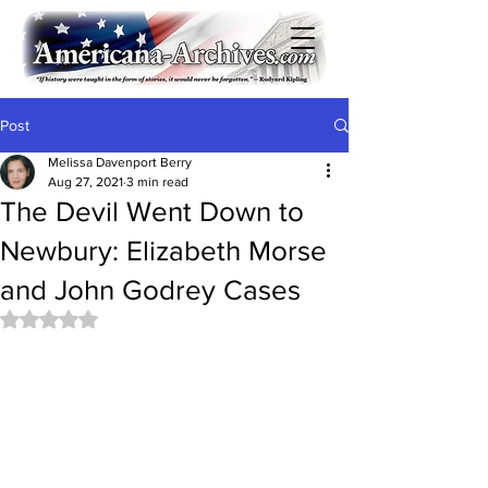
Post
Melissa Davenport Berry
Aug 27, 2021
3 min read
The Devil Went Down to
Newbury: Elizabeth Morse
and John Godrey Cases
Rated NaN out of 5 stars.