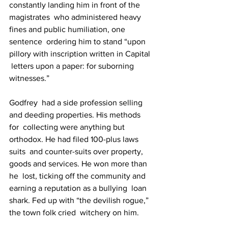
constantly landing him in front of the 
magistrates  who administered heavy 
fines and public humiliation, one 
sentence  ordering him to stand “upon 
pillory with inscription written in Capital 
 letters upon a paper: for suborning 
witnesses.”
Godfrey  had a side profession selling 
and deeding properties. His methods 
for  collecting were anything but 
orthodox. He had filed 100-plus laws 
suits  and counter-suits over property, 
goods and services. He won more than 
he  lost, ticking off the community and 
earning a reputation as a bullying  loan 
shark. Fed up with “the devilish rogue,” 
the town folk cried  witchery on him.