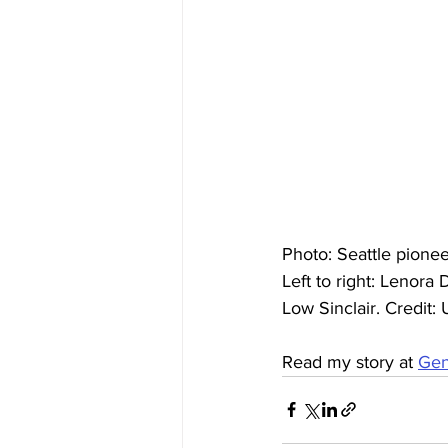
Photo: Seattle pione
Left to right: Lenor
Low Sinclair. Credit
Read my story at 
Gen