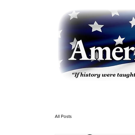
All Posts