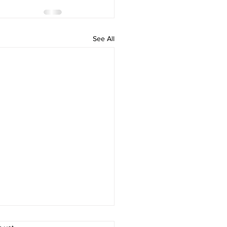
See All