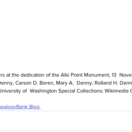
ers at the dedication of the Alki Point Monument, 13  Nov
a Denny, Carson D. Boren, Mary A.  Denny, Rolland H. Den
: University of  Washington Special Collections; Wikimedi
ealogyBank Blog 