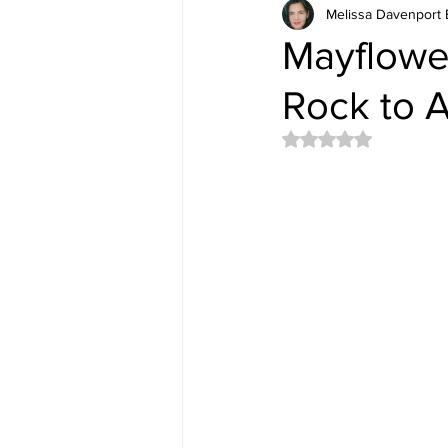
Melissa Davenport 
Mayflowe
Rock to A
Rated NaN out of 5 