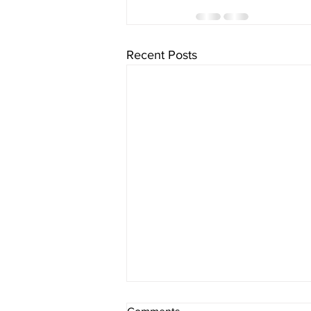
Recent Posts