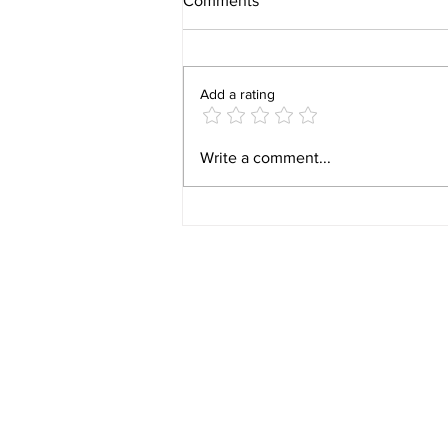
Comments
Add a rating
Video 1940 Vintage
Write a comment...
Newburyport Massachusetts
Film