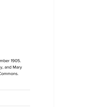
ember 1905. 
ny, and Mary 
a Commons.