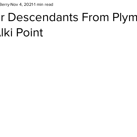
Berry
Nov 4, 2021
1 min read
r Descendants From Ply
lki Point
stars.