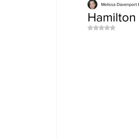
Melissa Davenport 
Hamilton 
Rated NaN out of 5 