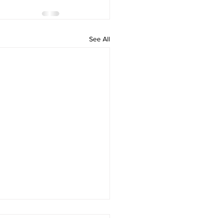
See All