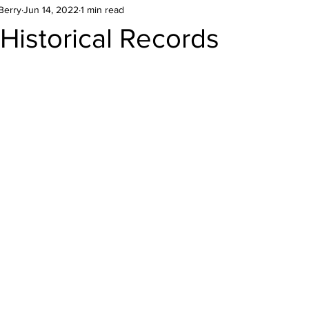
Berry
Jun 14, 2022
1 min read
Historical Records
stars.