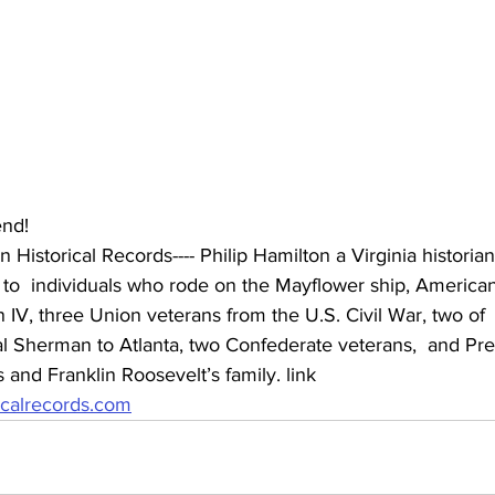
nd! 
 Historical Records---- Philip Hamilton a Virginia historian
d to  individuals who rode on the Mayflower ship, America
 IV, three Union veterans from the U.S. Civil War, two of
 Sherman to Atlanta, two Confederate veterans,  and Pre
and Franklin Roosevelt’s family. link 
ricalrecords.com