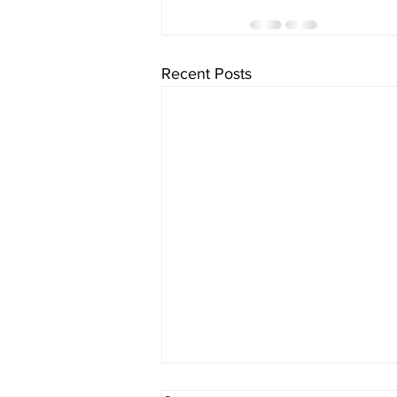
Recent Posts