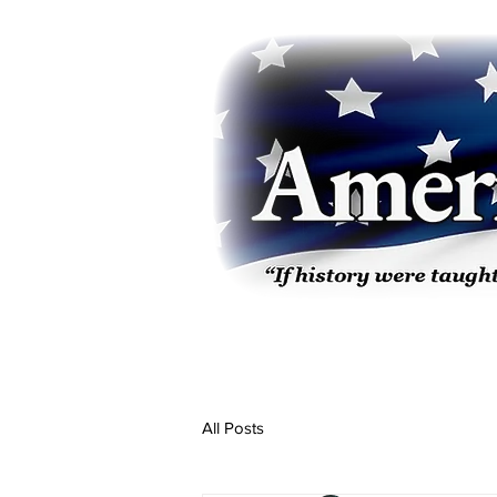
All Posts