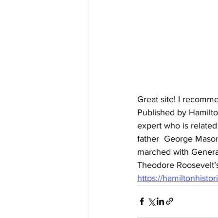
Great site! I recomme
Published by Hamilton
expert who is relate
father  George Mason
marched with General
Theodore Roosevelt’s 
https://hamiltonhisto