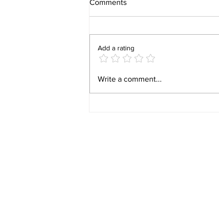
Comments
Add a rating
Video 1940 Vintage
Write a comment...
Newburyport Massachusetts
Film