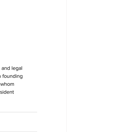
 and legal 
n founding 
  whom 
sident 