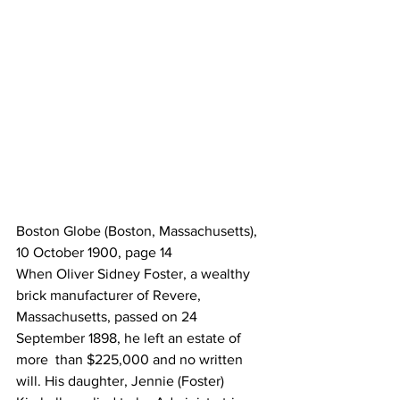
Boston Globe (Boston, Massachusetts), 
10 October 1900, page 14
When Oliver Sidney Foster, a wealthy 
brick manufacturer of Revere,  
Massachusetts, passed on 24 
September 1898, he left an estate of 
more  than $225,000 and no written 
will. His daughter, Jennie (Foster)  