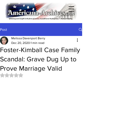
Post
Melissa Davenport Berry
Dec 20, 2020
1 min read
Foster-Kimball Case Family
Scandal: Grave Dug Up to
Prove Marriage Valid
Rated NaN out of 5 stars.