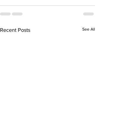
See All
Recent Posts