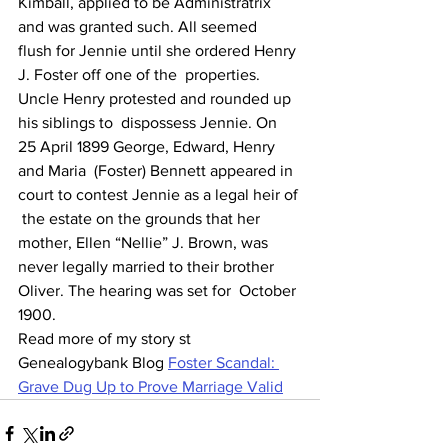
Kimball, applied to be Administratrix 
and was granted such. All seemed  
flush for Jennie until she ordered Henry 
J. Foster off one of the  properties.
Uncle Henry protested and rounded up 
his siblings to  dispossess Jennie. On 
25 April 1899 George, Edward, Henry 
and Maria  (Foster) Bennett appeared in 
court to contest Jennie as a legal heir of 
 the estate on the grounds that her 
mother, Ellen “Nellie” J. Brown, was  
never legally married to their brother 
Oliver. The hearing was set for  October 
1900.
Read more of my story st 
Genealogybank Blog 
Foster Scandal: 
Grave Dug Up to Prove Marriage Valid