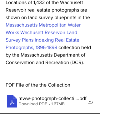
Locations of 1,432 of the Wachusett 
Reservoir real estate photographs are 
shown on land survey blueprints in the 
Massachusetts Metropolitan Water 
Works Wachusett Reservoir Land 
Survey Plans Indexing Real Estate 
Photographs, 1896-1898
 collection held 
by the Massachusetts Department of 
Conservation and Recreation (DCR).        
PDF File of the the Collection 
mww-photograph-collection-history(1)
.pdf
Download PDF • 1.67MB