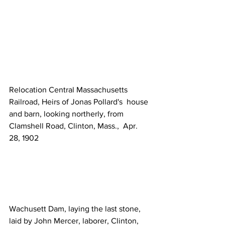
Relocation Central Massachusetts 
Railroad, Heirs of Jonas Pollard's  house 
and barn, looking northerly, from 
Clamshell Road, Clinton, Mass.,  Apr. 
28, 1902   
Wachusett Dam, laying the last stone, 
laid by John Mercer, laborer, Clinton, 