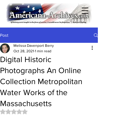
Post
Melissa Davenport Berry
Oct 28, 2021
1 min read
Digital Historic
Photographs An Online
Collection Metropolitan
Water Works of the
Massachusetts
Rated NaN out of 5 stars.