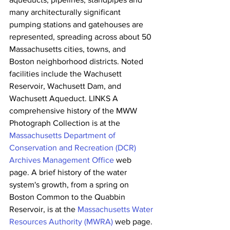
many architecturally significant 
pumping stations and gatehouses are  
represented, spreading across about 50 
Massachusetts cities, towns, and  
Boston neighborhood districts. Noted 
facilities include the Wachusett  
Reservoir, Wachusett Dam, and 
Wachusett Aqueduct. LINKS A 
comprehensive history of the MWW 
Photograph Collection is at the 
Massachusetts Department of 
Conservation and Recreation (DCR) 
Archives Management Office
 web 
page. A brief history of the water 
system's growth, from a spring on 
Boston Common to the Quabbin 
Reservoir, is at the 
Massachusetts Water 
Resources Authority (MWRA)
 web page. 