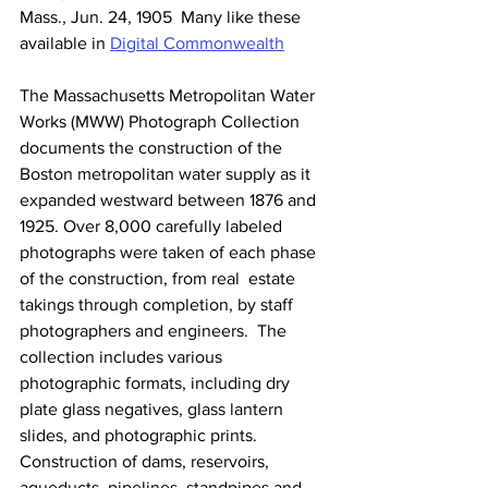
Mass., Jun. 24, 1905  Many like these 
available in 
Digital Commonwealth
The Massachusetts Metropolitan Water 
Works (MWW) Photograph Collection  
documents the construction of the 
Boston metropolitan water supply as it  
expanded westward between 1876 and 
1925. Over 8,000 carefully labeled  
photographs were taken of each phase 
of the construction, from real  estate 
takings through completion, by staff 
photographers and engineers.  The 
collection includes various 
photographic formats, including dry  
plate glass negatives, glass lantern 
slides, and photographic prints.  
Construction of dams, reservoirs, 
aqueducts, pipelines, standpipes and  