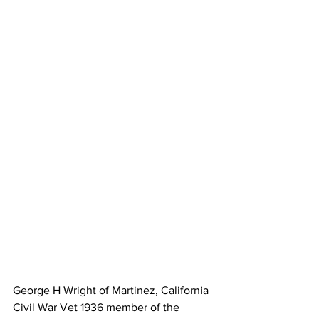
George H Wright of Martinez, California 
Civil War Vet 1936 member of the 