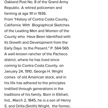
Oakland Post No. 8 of the Grand Army 
Republic. A retired policemen and 
farming at age 91 in 1936. 
From "History of Contra Costa County, 
California: With  Biographical Sketches 
of the Leading Men and Women of the 
County who  Have Been Identified with 
Its Growth and Development from the 
Early Days  to the Present." P. 564-565
A well-known rancher of the Pacheco 
district, where he has lived since 
coming to Contra Costa County, on 
January 24, 1910, George H. Wright 
comes  of old American stock, and in 
his life has adhered to the principles  
instilled through generations in the 
traditions of his family. Born in Elkhart, 
Ind., March 2, 1845, he is a son of Henry 
S. and Orilla (Smith) Wright,  the former, 