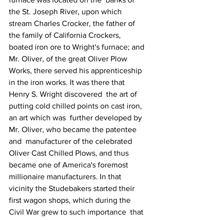
the St. Joseph River, upon which 
stream Charles Crocker, the father of 
the family of California Crockers, 
boated iron ore to Wright's furnace; and 
Mr. Oliver, of the great Oliver Plow 
Works, there served his apprenticeship 
in the iron works. It was there that 
Henry S. Wright discovered  the art of 
putting cold chilled points on cast iron, 
an art which was  further developed by 
Mr. Oliver, who became the patentee 
and  manufacturer of the celebrated 
Oliver Cast Chilled Plows, and thus  
became one of America's foremost 
millionaire manufacturers. In that  
vicinity the Studebakers started their 
first wagon shops, which during the 
Civil War grew to such importance  that 