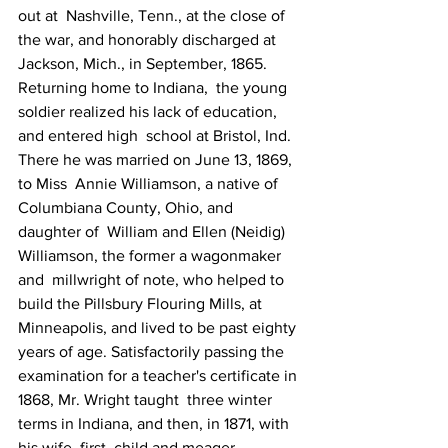
out at  Nashville, Tenn., at the close of 
the war, and honorably discharged at  
Jackson, Mich., in September, 1865.
Returning home to Indiana,  the young 
soldier realized his lack of education, 
and entered high  school at Bristol, Ind. 
There he was married on June 13, 1869, 
to Miss  Annie Williamson, a native of 
Columbiana County, Ohio, and 
daughter of  William and Ellen (Neidig) 
Williamson, the former a wagonmaker 
and  millwright of note, who helped to 
build the Pillsbury Flouring Mills, at  
Minneapolis, and lived to be past eighty 
years of age. Satisfactorily passing the 
examination for a teacher's certificate in 
1868, Mr. Wright taught  three winter 
terms in Indiana, and then, in 1871, with 
his wife, first  child and meager 