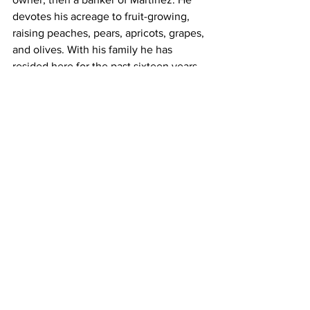
devotes his acreage to fruit-growing, 
raising peaches, pears, apricots, grapes, 
and olives. With his family he has 
resided here for the past sixteen years, 
dispensing true California hospitality 
and taking an active part in the 
community life. 
Five children were born to Mr. and Mrs. 
Wright: Lillian I., wife of G. J. Icard, 
residing at Baguio, P. I.; Minnie Alice, 
widow of William Kirkman, residing at 
Tacoma, Wash. ; Albert P., who married 
Daisy J. Baird and resides in Martinez; 
George O., who married Genevieve 
Cornwall, and resides in Berkeley; and 
W. Merrill, who served in the navy 
during the World War and is now in 
charge of a Standard Oil station at 