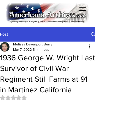
Post
Melissa Davenport Berry
Mar 7, 2022
5 min read
1936 George W. Wright Last
Survivor of Civil War
Regiment Still Farms at 91
in Martinez California
Rated NaN out of 5 stars.