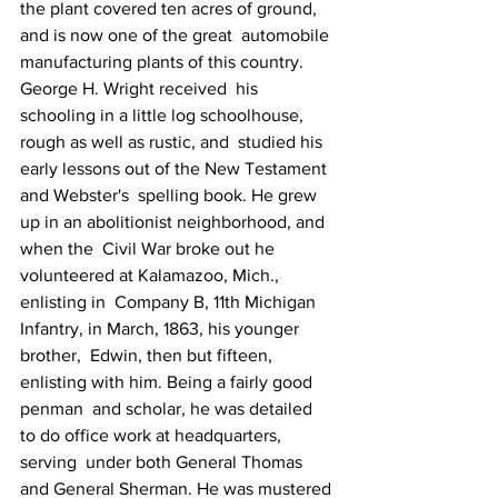
the plant covered ten acres of ground, 
and is now one of the great  automobile 
manufacturing plants of this country.
George H. Wright received  his 
schooling in a little log schoolhouse, 
rough as well as rustic, and  studied his 
early lessons out of the New Testament 
and Webster's  spelling book. He grew 
up in an abolitionist neighborhood, and 
when the  Civil War broke out he 
volunteered at Kalamazoo, Mich., 
enlisting in  Company B, 11th Michigan 
Infantry, in March, 1863, his younger 
brother,  Edwin, then but fifteen, 
enlisting with him. Being a fairly good 
penman  and scholar, he was detailed 
to do office work at headquarters, 
serving  under both General Thomas 
and General Sherman. He was mustered 