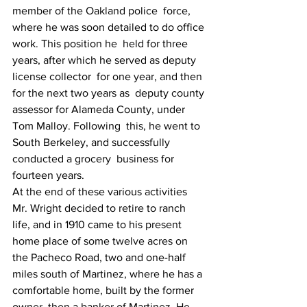
member of the Oakland police  force, 
where he was soon detailed to do office 
work. This position he  held for three 
years, after which he served as deputy 
license collector  for one year, and then 
for the next two years as  deputy county 
assessor for Alameda County, under 
Tom Malloy. Following  this, he went to 
South Berkeley, and successfully 
conducted a grocery  business for 
fourteen years.
At the end of these various activities 
Mr. Wright decided to retire to ranch 
life, and in 1910 came to his present 
home place of some twelve acres on 
the Pacheco Road, two and one-half 
miles south of Martinez, where he has a 
comfortable home, built by the former 
owner, then a banker of Martinez. He 