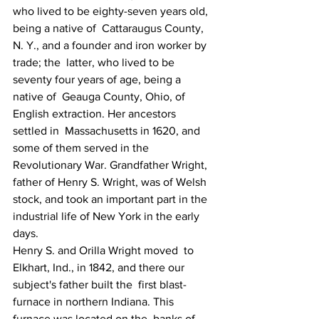
who lived to be eighty-seven years old, 
being a native of  Cattaraugus County, 
N. Y., and a founder and iron worker by 
trade; the  latter, who lived to be 
seventy four years of age, being a 
native of  Geauga County, Ohio, of 
English extraction. Her ancestors 
settled in  Massachusetts in 1620, and 
some of them served in the 
Revolutionary War. Grandfather Wright, 
father of Henry S. Wright, was of Welsh 
stock, and took an important part in the 
industrial life of New York in the early 
days.
Henry S. and Orilla Wright moved  to 
Elkhart, Ind., in 1842, and there our 
subject's father built the  first blast-
furnace in northern Indiana. This 
furnace was located on the  banks of 