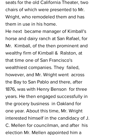
seats for the old California Theater, two 
chairs of which were presented to Mr. 
Wright, who remodeled them and has 
them in use in his home.
He next  became manager of Kimball's 
horse and dairy ranch at San Rafael, for 
Mr.  Kimball, of the then prominent and 
wealthy firm of Kimball &  Ralston, at 
that time one of San Francisco's 
wealthiest companies. They  failed, 
however, and Mr. Wright went  across 
the Bay to San Pablo and there, after 
1876, was with Henry Benson  for three 
years. He then engaged successfully in 
the grocery business  in Oakland for 
one year. About this time, Mr. Wright 
interested himself in the candidacy of J. 
C. Mellen for councilman, and after  his 
election Mr. Mellen appointed him a 