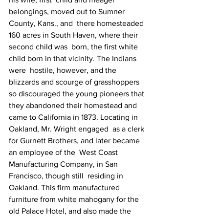
belongings, moved out to Sumner 
County, Kans., and  there homesteaded 
160 acres in South Haven, where their 
second child was  born, the first white 
child born in that vicinity. The Indians 
were  hostile, however, and the 
blizzards and scourge of grasshoppers 
so discouraged the young pioneers that 
they abandoned their homestead and 
came to California in 1873. Locating in 
Oakland, Mr. Wright engaged  as a clerk 
for Gurnett Brothers, and later became 
an employee of the  West Coast 
Manufacturing Company, in San 
Francisco, though still  residing in 
Oakland. This firm manufactured 
furniture from white mahogany for the 
old Palace Hotel, and also made the 