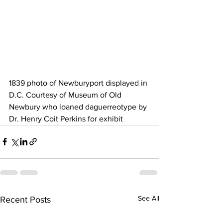
1839 photo of Newburyport displayed in 
D.C. Courtesy of Museum of Old 
Newbury who loaned daguerreotype by 
Dr. Henry Coit Perkins for exhibit 
See All
Recent Posts