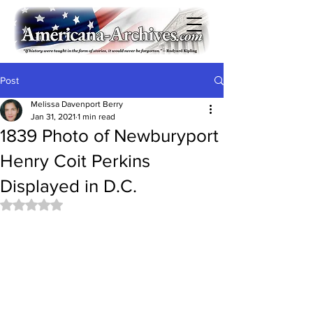
Post
Melissa Davenport Berry
Jan 31, 2021
1 min read
1839 Photo of Newburyport
Henry Coit Perkins
Displayed in D.C.
Rated NaN out of 5 stars.