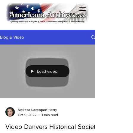
Blog & Video
Load video
Melissa Davenport Berry
Oct 9, 2022
1 min read
Video Danvers Historical Society: