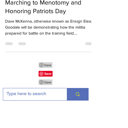
Marching to Menotomy and
Honoring Patriots Day
Dave McKenna, otherwise known as Ensign Eleazer
Goodale will be demonstrating how the militia
prepared for battle on the training field....