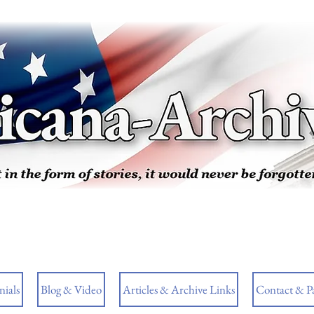
ials
Blog & Video
Articles & Archive Links
Contact & P