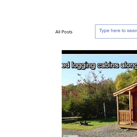
All Posts