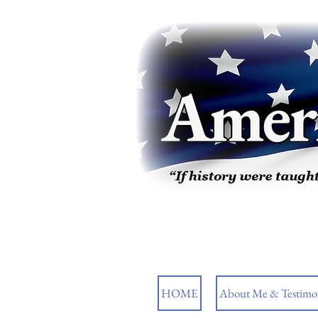
HOME
About Me & Testimon