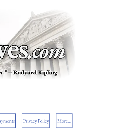
ayments
Privacy Policy
More...