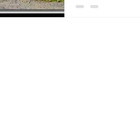
Americana-Archives.com