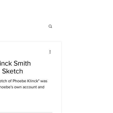
inck Smith
l Sketch
tch of Phoebe Klinck" was
Phoebe's own account and