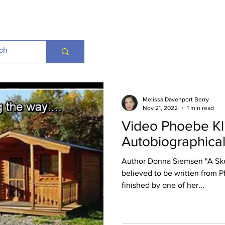
Melissa Davenport Berry
Nov 21, 2022
1 min read
Video Phoebe Kl
Autobiographica
Author Donna Siemsen "A Ske
believed to be written from 
finished by one of her...