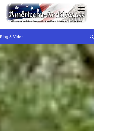
Blog & Video