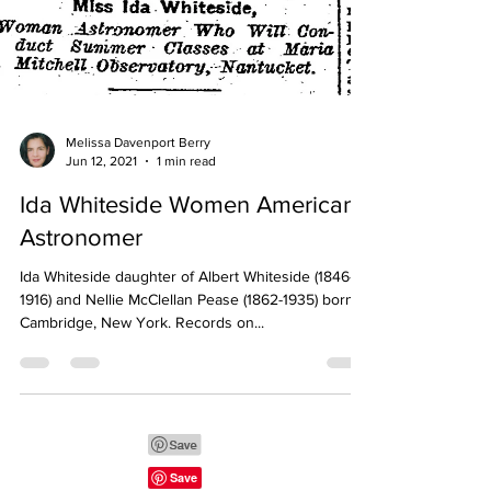
Melissa Davenport Berry
Jun 12, 2021
1 min read
Ida Whiteside Women American
Astronomer
Ida Whiteside daughter of Albert Whiteside (1846-
1916) and Nellie McClellan Pease (1862-1935) born in
Cambridge, New York. Records on...