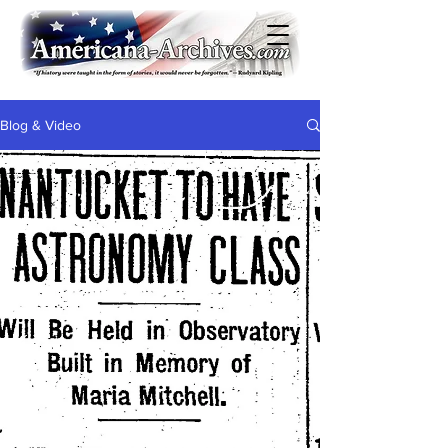
Blog & Video