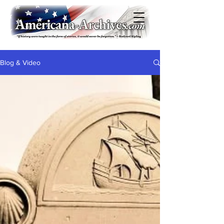
Blog & Video