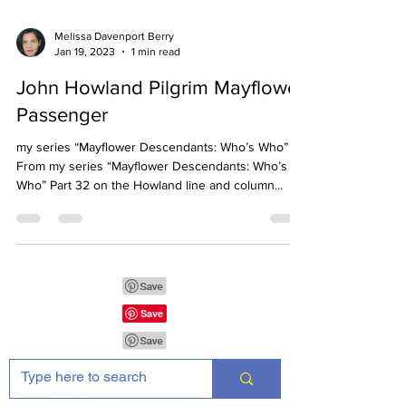
Melissa Davenport Berry
Jan 19, 2023
1 min read
John Howland Pilgrim Mayflower
Passenger
my series “Mayflower Descendants: Who’s Who”
From my series “Mayflower Descendants: Who’s
Who” Part 32 on the Howland line and column...