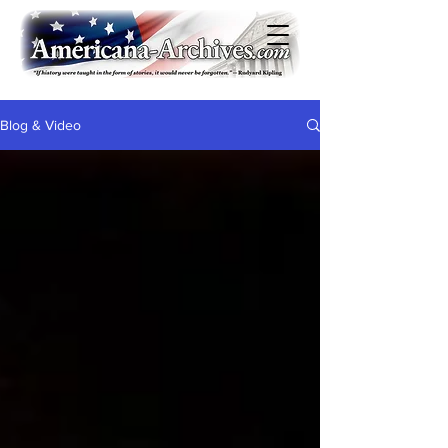
Blog & Video