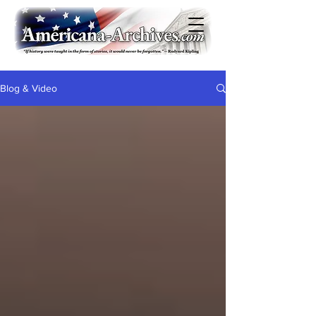
Blog & Video