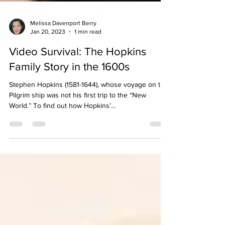
Melissa Davenport Berry
Jan 20, 2023
1 min read
Video Survival: The Hopkins
Family Story in the 1600s
Stephen Hopkins (1581-1644), whose voyage on that
Pilgrim ship was not his first trip to the “New
World.” To find out how Hopkins’...