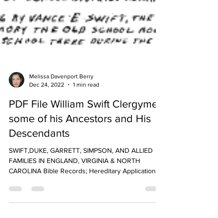
Melissa Davenport Berry
Dec 24, 2022
1 min read
PDF File William Swift Clergymen
some of his Ancestors and His
Descendants
SWIFT,DUKE, GARRETT, SIMPSON, AND ALLIED
FAMILIES IN ENGLAND, VIRGINIA & NORTH
CAROLINA Bible Records; Hereditary Applications;
Land...