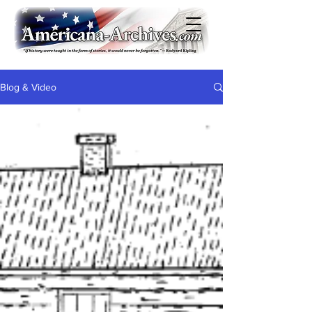
Blog & Video