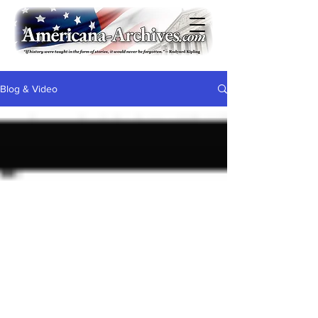
Blog & Video