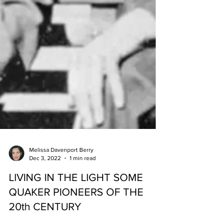
Melissa Davenport Berry
Dec 3, 2022
1 min read
LIVING IN THE LIGHT SOME
QUAKER PIONEERS OF THE