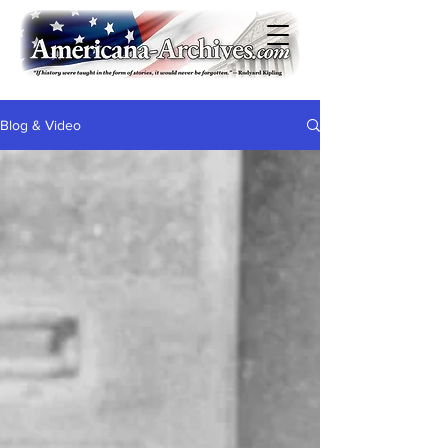
Blog & Video