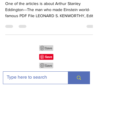
20th CENTURY
One of the articles is about Arthur Stanley
Eddington---The man who made Einstein world-
famous PDF File LEONARD S. KENWORTHY, Editor