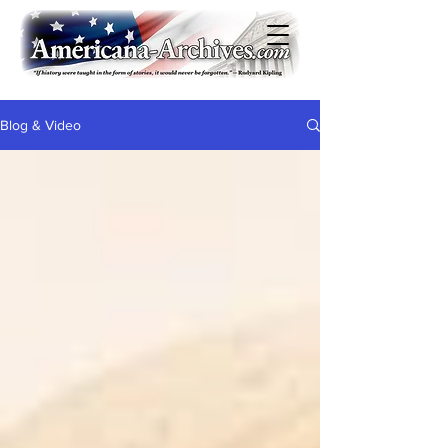
Blog & Video