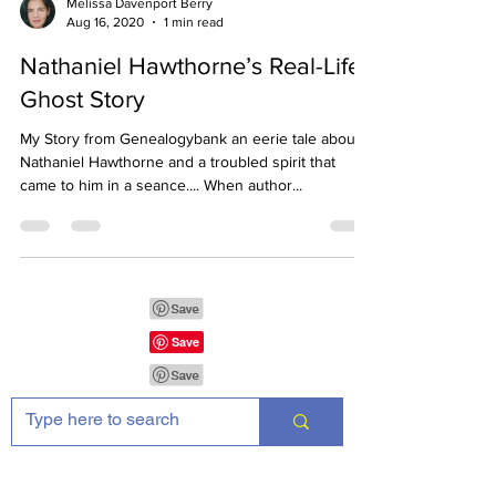
Melissa Davenport Berry
Aug 16, 2020
1 min read
Nathaniel Hawthorne’s Real-Life
Ghost Story
My Story from Genealogybank an eerie tale about
Nathaniel Hawthorne and a troubled spirit that
came to him in a seance.... When author...