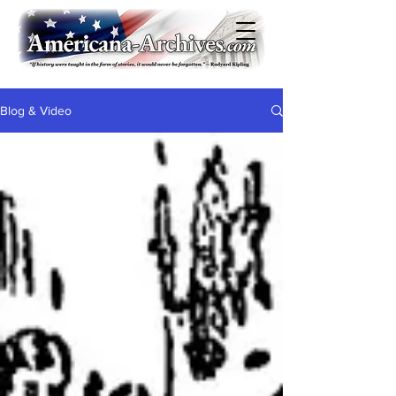
Blog & Video