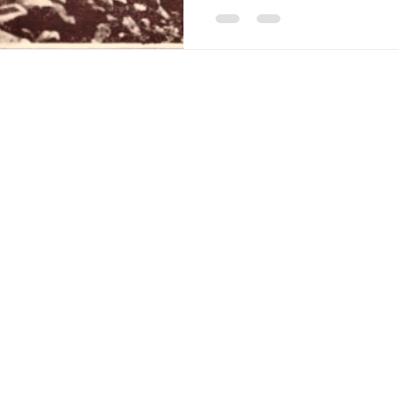
Americana-Archives.com