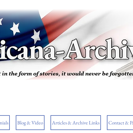
ials
Blog & Video
Articles & Archive Links
Contact & P