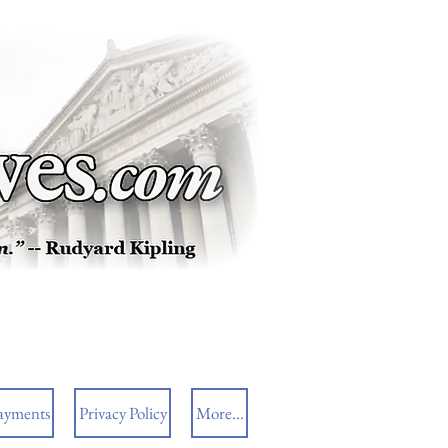
ayments
Privacy Policy
More...