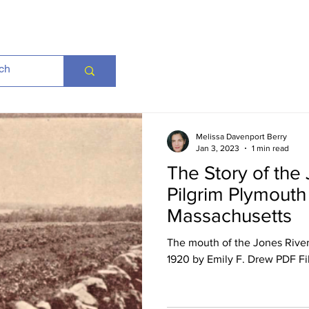
Melissa Davenport Berry
Jan 3, 2023
1 min read
The Story of the 
Pilgrim Plymouth
Massachusetts
The mouth of the Jones River
1920 by Emily F. Drew PDF Fi