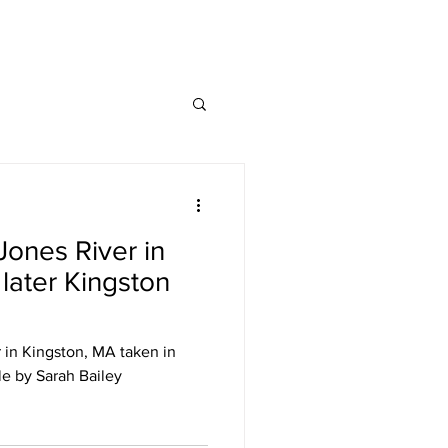
Jones River in
 later Kingston
 in Kingston, MA taken in
le by Sarah Bailey