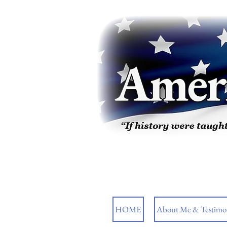
HOME
About Me & Testimon