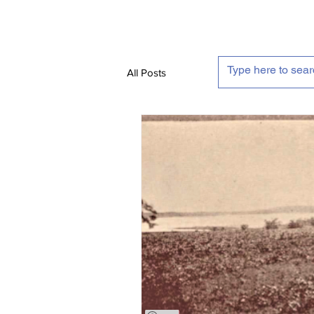
All Posts