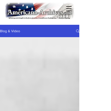
Blog & Video