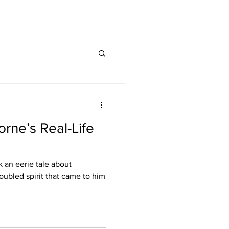
rne’s Real-Life
 an eerie tale about
ubled spirit that came to him