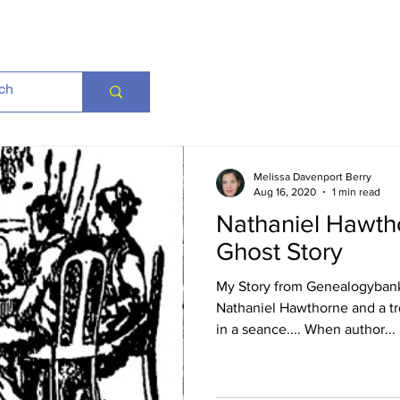
Melissa Davenport Berry
Aug 16, 2020
1 min read
Nathaniel Hawtho
Ghost Story
My Story from Genealogybank
Nathaniel Hawthorne and a tro
in a seance.... When author...