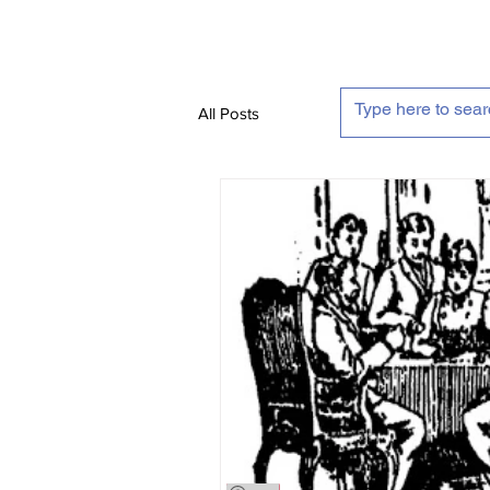
All Posts