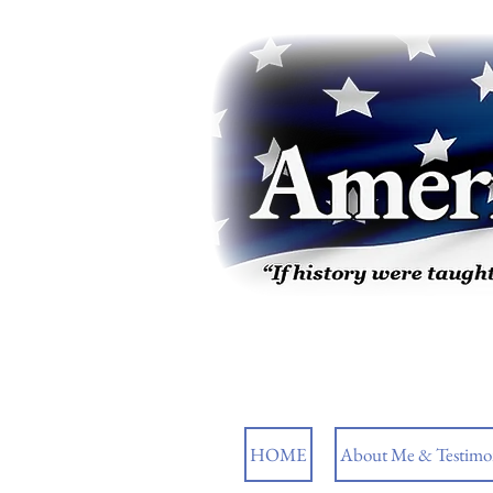
HOME
About Me & Testimon