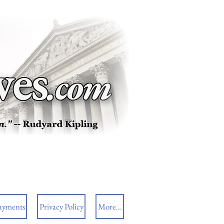
ayments
Privacy Policy
More...