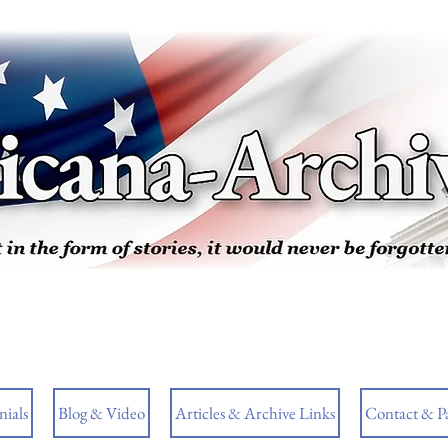
ials
Blog & Video
Articles & Archive Links
Contact & P