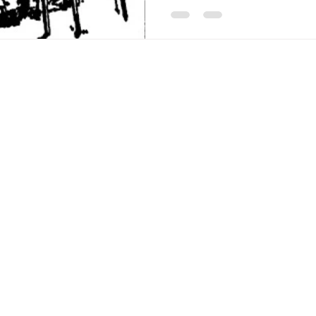
Americana-Archives.com