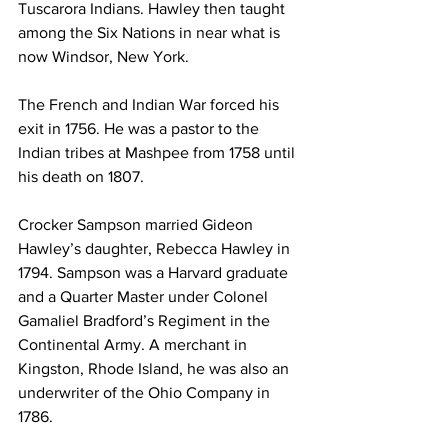
Tuscarora Indians. Hawley then taught 
among the Six Nations in near what is 
now Windsor, New York.
The French and Indian War forced his 
exit in 1756. He was a pastor to the 
Indian tribes at Mashpee from 1758 until 
his death on 1807.
Crocker Sampson married Gideon 
Hawley’s daughter, Rebecca Hawley in 
1794. Sampson was a Harvard graduate 
and a Quarter Master under Colonel 
Gamaliel Bradford’s Regiment in the 
Continental Army. A merchant in 
Kingston, Rhode Island, he was also an 
underwriter of the Ohio Company in 
1786.