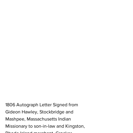
1806 Autograph Letter Signed from 
Gideon Hawley, Stockbridge and 
Mashpee, Massachusetts Indian 
Missionary to son-in-law and Kingston, 