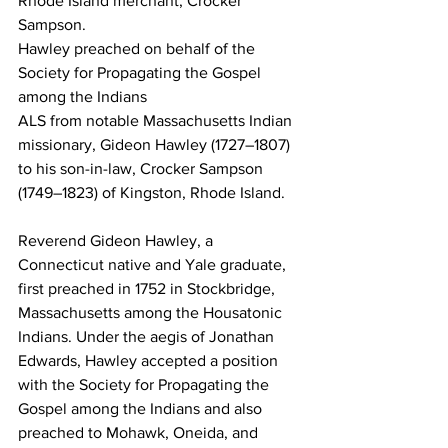
Rhode Island merchant, Crocker 
Sampson.
Hawley preached on behalf of the 
Society for Propagating the Gospel 
among the Indians
ALS from notable Massachusetts Indian 
missionary, Gideon Hawley (1727–1807) 
to his son-in-law, Crocker Sampson 
(1749–1823) of Kingston, Rhode Island.
Reverend Gideon Hawley, a 
Connecticut native and Yale graduate, 
first preached in 1752 in Stockbridge, 
Massachusetts among the Housatonic 
Indians. Under the aegis of Jonathan 
Edwards, Hawley accepted a position 
with the Society for Propagating the 
Gospel among the Indians and also 
preached to Mohawk, Oneida, and 