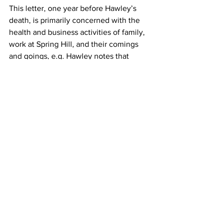
This letter, one year before Hawley’s 
death, is primarily concerned with the 
health and business activities of family, 
work at Spring Hill, and their comings 
and goings, e.g. Hawley notes that 
Sampson’s brother James is terribly ill 
voiding “…considerable matter, bloody 
and black” and notes that Gideon [Jr.?] 
“…labors hard. He drinks sweetened 
water, but not much rum or brandy…”
Description: Hawley, Gideon (1727–
1807). 1806 Autograph Letter Signed 
from Gideon Hawley, Stockbridge and 
Mashpee, Massachusetts Indian 
Missionary to son-in-law and Kingston, 
Rhode Island merchant, Crocker 
Sampson.
Mashpee, Massachusetts. July 28, 1806. 