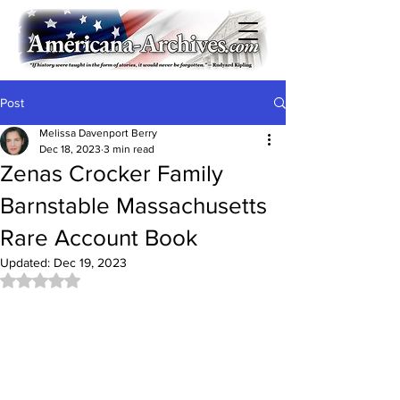
Post
Melissa Davenport Berry
Dec 18, 2023
3 min read
Zenas Crocker Family
Barnstable Massachusetts
Rare Account Book
Updated:
Dec 19, 2023
Rated NaN out of 5 stars.