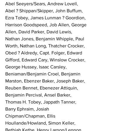
Abel Seeyers/Sears, Andrew Lovell, 
Abel ? Shippan/Skipper, John Buffum, 
Ezra Tobey, James Lunman ? Goordion, 
Harrison Goodspeed, Job Allen, George 
Allen, David Parker, David Lewis, 
Nathan Jones, Benjamin Whipple, Paul 
Worth, Nathan Long, Thatcher Crocker, 
Obed ? Aldredy, Capt. Folger, Edward 
Gifford, Edward Cary, Winslow Crocker, 
George Hussey, Isaac Carsley, 
Beniaman/Benjamin Croel, Benjamin 
Marston, Ebenzer Baker, Joseph Baker, 
Reuben Bennet, Ebenezer Attiquin, 
Benjamin Percival, Ansel Barker, 
Thomas H. Tobey, Jappath Tanner, 
Barry Ephraim, Josiah 
Chipman/Chapman, Ellis 
Houllande/Howland, Simon Keller, 
Bethiah Kethe, Henry Larnon/Lennon. 