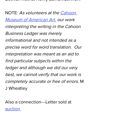
NOTE: 
As volunteers at the 
Cahoon 
Museum of American Art
, our work 
interpreting the writing in the Cahoon 
Business Ledger was merely 
informational and not intended as a 
precise word for word translation.  Our 
interpretation was meant as an aid to 
find particular subjects within the 
ledger and although we did our very 
best, we cannot verify that our work is 
completely accurate or free of errors. 
M 
J Wheatley
Also a connection---Letter sold at 
auction 