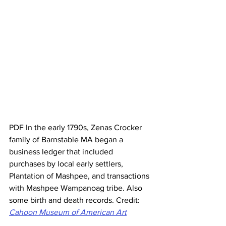
PDF In the early 1790s, Zenas Crocker 
family of Barnstable MA began a 
business ledger that included 
purchases by local early settlers, 
Plantation of Mashpee, and transactions 
with Mashpee Wampanoag tribe. Also 
some birth and death records. Credit:
Cahoon Museum of American Art