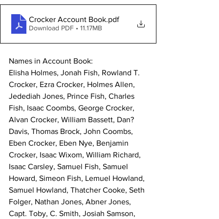
Crocker Account Book
.pdf
Download PDF • 11.17MB
Names in Account Book:
Elisha Holmes, Jonah Fish, Rowland T. 
Crocker, Ezra Crocker, Holmes Allen, 
Jedediah Jones, Prince Fish, Charles 
Fish, Isaac Coombs, George Crocker, 
Alvan Crocker, William Bassett, Dan? 
Davis, Thomas Brock, John Coombs, 
Eben Crocker, Eben Nye, Benjamin 
Crocker, Isaac Wixom, William Richard, 
Isaac Carsley, Samuel Fish, Samuel 
Howard, Simeon Fish, Lemuel Howland, 
Samuel Howland, Thatcher Cooke, Seth 
Folger, Nathan Jones, Abner Jones, 
Capt. Toby, C. Smith, Josiah Samson, 