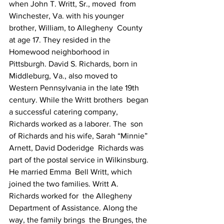
when John T. Writt, Sr., moved  from 
Winchester, Va. with his younger 
brother, William, to Allegheny  County 
at age 17. They resided in the 
Homewood neighborhood in  
Pittsburgh. David S. Richards, born in 
Middleburg, Va., also moved to  
Western Pennsylvania in the late 19th 
century. While the Writt brothers  began 
a successful catering company, 
Richards worked as a laborer. The  son 
of Richards and his wife, Sarah “Minnie” 
Arnett, David Doderidge  Richards was 
part of the postal service in Wilkinsburg. 
He married Emma  Bell Writt, which 
joined the two families. Writt A. 
Richards worked for  the Allegheny 
Department of Assistance. Along the 
way, the family brings  the Brunges, the 