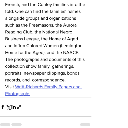
French, and the Conley families into the 
fold. One can find the families’ names 
alongside groups and organizations  
such as the Freemasons, the Aurora 
Reading Club, the National Negro  
Business League, the Home of Aged 
and Infirm Colored Women (Lemington  
Home for the Aged), and the NAACP. 
The photographs and documents of this 
collection show family  gatherings, 
portraits, newspaper clippings, bonds 
records, and  correspondence.
Visit 
Writt-Richards Family Papers and 
Photographs