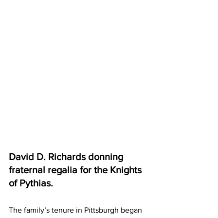
David D. Richards donning 
fraternal regalia for the Knights 
of Pythias.
The family’s tenure in Pittsburgh began 