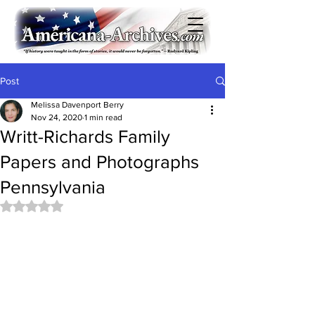
Post
Melissa Davenport Berry
Nov 24, 2020
1 min read
Writt-Richards Family
Papers and Photographs
Pennsylvania
Rated NaN out of 5 stars.