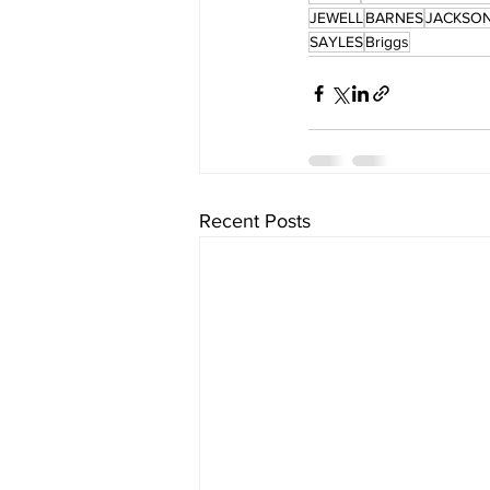
JEWELL
BARNES
JACKSO
SAYLES
Briggs
Recent Posts