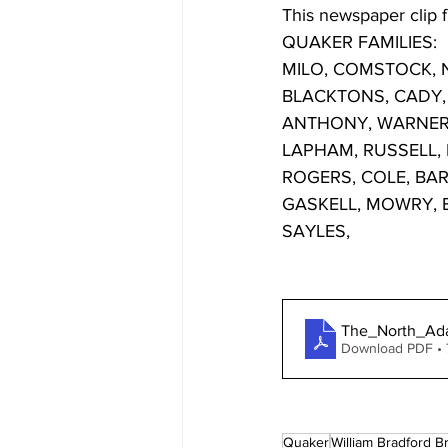
This newspaper clip f
QUAKER FAMILIES: 
MILO, COMSTOCK, N
BLACKTONS, CADY, 
ANTHONY, WARNER, 
LAPHAM, RUSSELL,
ROGERS, COLE, BA
GASKELL, MOWRY, B
SAYLES, 
The_North_Ad
Download PDF •
Quaker
William Bradford 