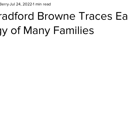
Berry
Jul 24, 2022
1 min read
radford Browne Traces Ea
y of Many Families
stars.