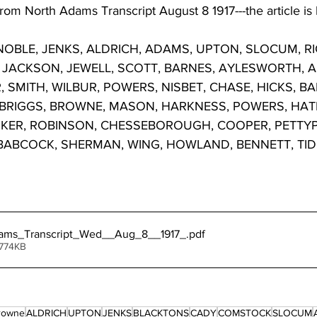
rom North Adams Transcript August 8 1917---the article is
OBLE, JENKS, ALDRICH, ADAMS, UPTON, SLOCUM, RIC
JACKSON, JEWELL, SCOTT, BARNES, AYLESWORTH, ALL
SMITH, WILBUR, POWERS, NISBET, CHASE, HICKS, BA
 BRIGGS, BROWNE, MASON, HARKNESS, POWERS, HA
RKER, ROBINSON, CHESSEBOROUGH, COOPER, PETTY
ABCOCK, SHERMAN, WING, HOWLAND, BENNETT, TIDBI
ams_Transcript_Wed__Aug_8__1917_
.pdf
 774KB
Browne
ALDRICH
UPTON
JENKS
BLACKTONS
CADY
COMSTOCK
SLOCUM