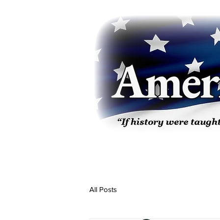
All Posts