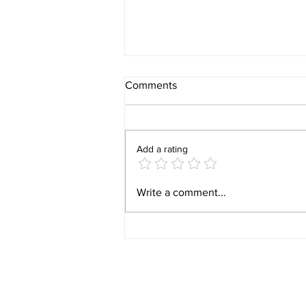
Comments
Add a rating
Video 1940 Vintage
Write a comment...
Newburyport Massachusetts
Film