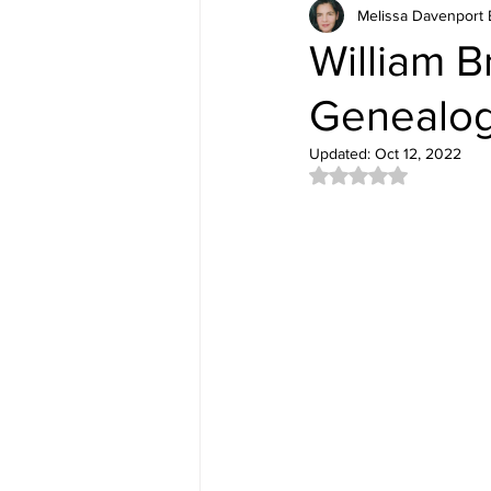
Melissa Davenport 
William B
Genealog
Updated:
Oct 12, 2022
Rated NaN out of 5 