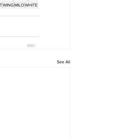
T
WING
MILO
WHITE
See All