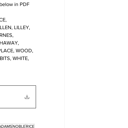
 below in PDF 
E, 
EN, LILLEY, 
RNES, 
THAWAY, 
PLACE, WOOD, 
TS, WHITE, 
ADAMS
NOBLE
RICE