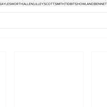
N
AYLESWORTH
ALLEN
LILLEY
SCOTT
SMITH
TIDBITS
HOWLAND
BENNET