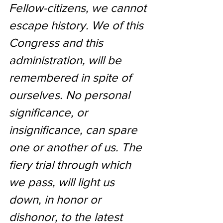
Fellow-citizens, 
we cannot 
escape history
. We of this 
Congress and this 
administration, will be 
remembered in spite of 
ourselves. No personal 
significance, or 
insignificance, can spare 
one or another of us. The 
fiery trial through which 
we pass, will light us 
down, in honor or 
dishonor, to the latest 