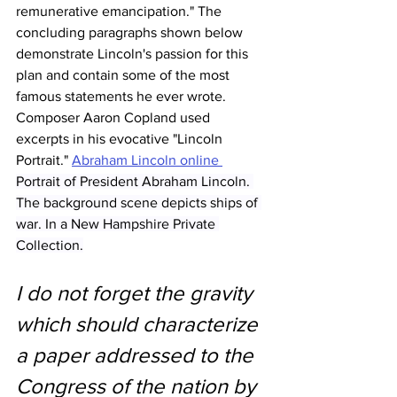
remunerative emancipation." The 
concluding paragraphs shown below 
demonstrate Lincoln's passion for this 
plan and contain some of the most 
famous statements he ever wrote. 
Composer Aaron Copland used 
excerpts in his evocative "Lincoln 
Portrait." 
Abraham Lincoln online 
Portrait of President Abraham Lincoln. 
The background scene depicts ships of 
war. In a New Hampshire Private 
Collection.
I do not forget the gravity 
which should characterize 
a paper addressed to the 
Congress of the nation by 