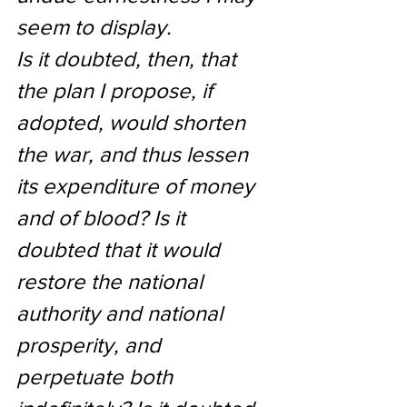
seem to display.
Is it doubted, then, that 
the plan I propose, if 
adopted, would shorten 
the war, and thus lessen 
its expenditure of money 
and of blood? Is it 
doubted that it would 
restore the national 
authority and national 
prosperity, and 
perpetuate both 