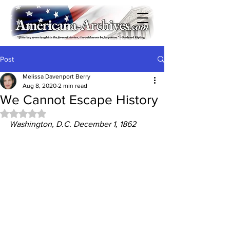
Post
Melissa Davenport Berry
Aug 8, 2020
2 min read
We Cannot Escape History
Rated NaN out of 5 stars.
Washington, D.C. December 1, 1862