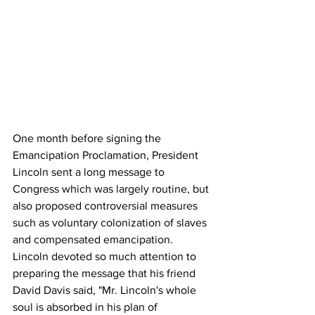
One month before signing the 
Emancipation Proclamation, President 
Lincoln sent a long message to 
Congress which was largely routine, but 
also proposed controversial measures 
such as voluntary colonization of slaves 
and compensated emancipation.
Lincoln devoted so much attention to 
preparing the message that his friend 
David Davis said, "Mr. Lincoln's whole 
soul is absorbed in his plan of 