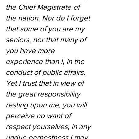
the Chief Magistrate of 
the nation. Nor do I forget 
that some of you are my 
seniors, nor that many of 
you have more 
experience than I, in the 
conduct of public affairs. 
Yet I trust that in view of 
the great responsibility 
resting upon me, you will 
perceive no want of 
respect yourselves, in any 
undue earnestness I may 