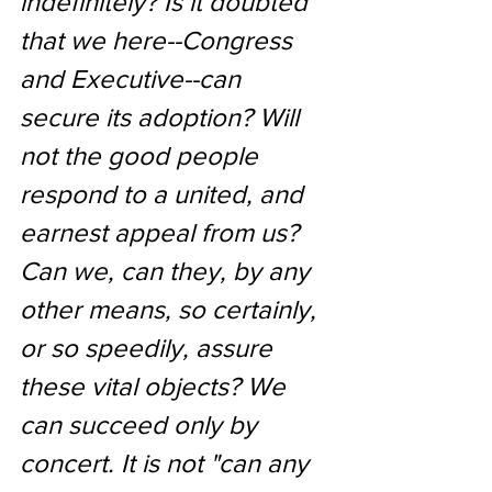
indefinitely? Is it doubted 
that we here--Congress 
and Executive--can 
secure its adoption? Will 
not the good people 
respond to a united, and 
earnest appeal from us? 
Can we, can they, by any 
other means, so certainly, 
or so speedily, assure 
these vital objects? We 
can succeed only by 
concert. It is not "can any 