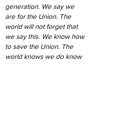
generation. We say we 
are for the Union. The 
world will not forget that 
we say this. We know how 
to save the Union. The 
world knows we do know 
how to save it. We -- even 
we here -- hold the 
power, and bear the 
responsibility. In giving 
freedom to the slave, we 
assure freedom to the 
free -- honorable alike in 