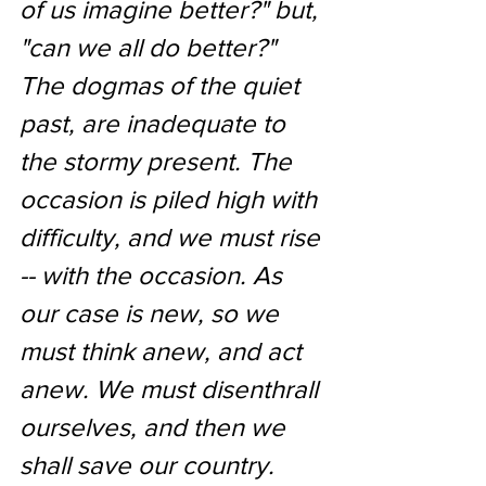
of us imagine better?" but, 
"can we all do better?" 
The dogmas of the quiet 
past, are inadequate to 
the stormy present. The 
occasion is piled high with 
difficulty, and we must rise 
-- with the occasion. As 
our case is new, so we 
must think anew, and act 
anew. We must disenthrall 
ourselves, and then we 
shall save our country.