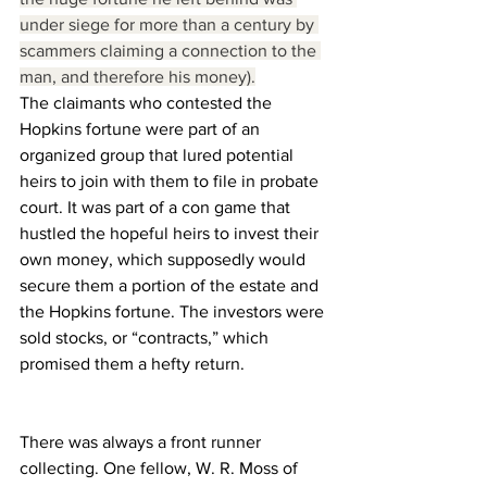
under siege for more than a century by 
scammers claiming a connection to the 
man, and therefore his money).
The claimants who contested the 
Hopkins fortune were part of an 
organized group that lured potential 
heirs to join with them to file in probate 
court. It was part of a con game that 
hustled the hopeful heirs to invest their 
own money, which supposedly would 
secure them a portion of the estate and 
the Hopkins fortune. The investors were 
sold stocks, or “contracts,” which 
promised them a hefty return.
There was always a front runner 
collecting. One fellow, W. R. Moss of 