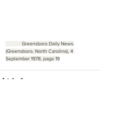
             Greensboro Daily News 
(Greensboro, North Carolina), 4 
September 1978, page 19
See All
Recent Posts