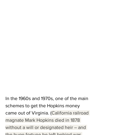
In the 1960s and 1970s, one of the main 
schemes to get the Hopkins money 
came out of Virginia. (
California railroad 
magnate Mark Hopkins died in 1878 
without a will or designated heir – and 
the huge fortune he left behind was 