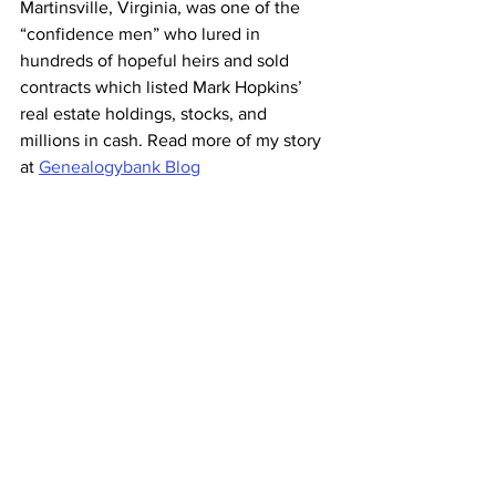
Martinsville, Virginia, was one of the 
“confidence men” who lured in 
hundreds of hopeful heirs and sold 
contracts which listed Mark Hopkins’ 
real estate holdings, stocks, and 
millions in cash. Read more of my story 
at 
Genealogybank Blog