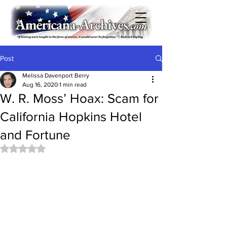
Post
Melissa Davenport Berry
Aug 16, 2020
1 min read
W. R. Moss’ Hoax: Scam for
California Hopkins Hotel
and Fortune
Rated NaN out of 5 stars.