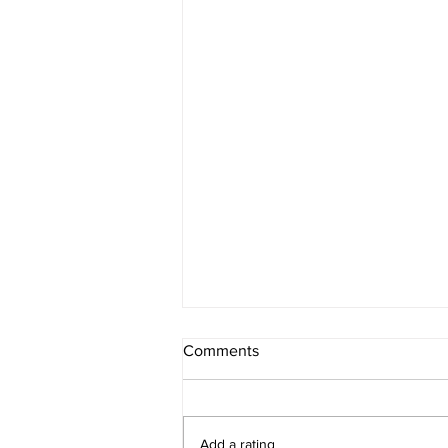
Comments
Add a rating