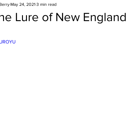
Berry
May 24, 2021
3 min read
he Lure of New England
stars.
6oUROYU