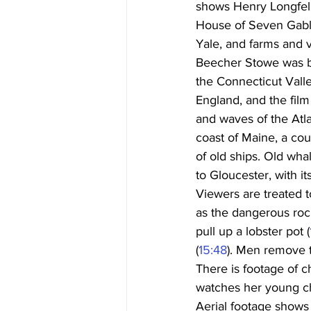
shows Henry Longfell
House of Seven Gabl
Yale, and farms and vi
Beecher Stowe was bor
the Connecticut Valle
England, and the film
and waves of the Atla
coast of Maine, a cou
of old ships. Old wha
to Gloucester, with i
Viewers are treated t
as the dangerous roc
pull up a lobster pot (
(
15:48
). Men remove t
There is footage of c
watches her young ch
Aerial footage shows 