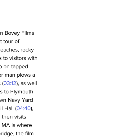
n Bovey Films 
 tour of 
beaches, rocky 
 to visitors with 
p on tapped 
her man plows a 
 (
03:12
), as well 
rs to Plymouth 
own Navy Yard 
l Hall (
04:40
), 
then visits 
, MA is where 
idge, the film 