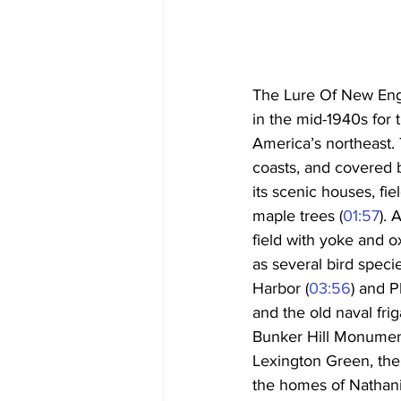
The Lure Of New Engl
in the mid-1940s for
America’s northeast.
coasts, and covered 
its scenic houses, f
maple trees (
01:57
). 
field with yoke and 
as several bird speci
Harbor (
03:56
) and P
and the old naval frig
Bunker Hill Monument
Lexington Green, the
the homes of Nathani