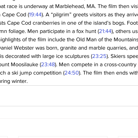
boat race is underway at Marblehead, MA. The film then visi
on Cape Cod (
19:44
). A “pilgrim” greets visitors as they arr
sts Cape Cod cranberries in one of the island’s bogs. Foo
mn foliage. Men participate in a fox hunt (
21:44
), others u
highlights of the film include the Old Man of the Mountains
aniel Webster was born, granite and marble quarries, and
 decorated with large ice sculptures (
23:25
). Skiers sp
ount Moosilauke (
23:48
). Men compete in a cross-country s
ch a ski jump competition (
24:50
). The film then ends wit
ring winter.