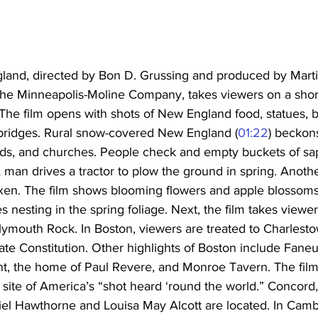
and, directed by Bon D. Grussing and produced by Marti
 the Minneapolis-Moline Company, takes viewers on a short
 The film opens with shots of New England food, statues, 
bridges. Rural snow-covered New England (
01:22
) beckons
ields, and churches. People check and empty buckets of sa
A man drives a tractor to plow the ground in spring. Anot
oxen. The film shows blooming flowers and apple blossoms
es nesting in the spring foliage. Next, the film takes viewe
lymouth Rock. In Boston, viewers are treated to Charlest
ate Constitution. Other highlights of Boston include Faneui
, the home of Paul Revere, and Monroe Tavern. The film 
 site of America’s “shot heard ‘round the world.” Concord
el Hawthorne and Louisa May Alcott are located. In Cambr