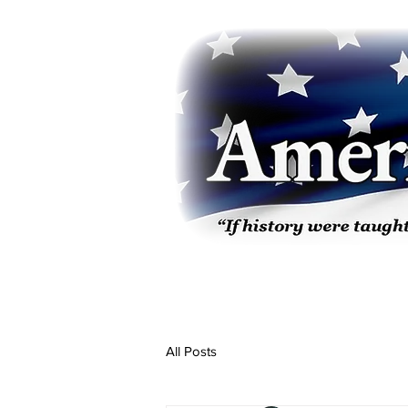
All Posts