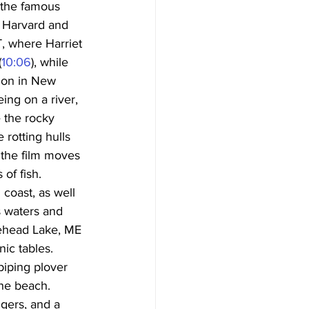
 the famous 
f Harvard and 
T, where Harriet 
(
10:06
), while 
tion in New 
ing on a river, 
e the rocky 
rotting hulls 
 the film moves 
of fish. 
coast, as well 
 waters and 
ehead Lake, ME 
ic tables. 
piping plover 
he beach. 
gers, and a 