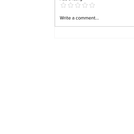
Video 1940 Vintage
Write a comment...
Newburyport Massachusetts
Film