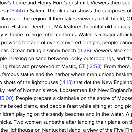
ow’s home and Henry Ford’s grist mill. Viewers then see
es (
08:44
) in Salem. The film also shows the campuses o
llages of the region. It then takes viewers to Litchfield, C
n. Historic Deerfield, MA features beautiful old houses 
y is home to large tobacco farms. Water is a major attrac
 provides footage of rivers, covered bridges, people canoe
ntic Ocean hitting a sandy beach (
11:28
). Viewers also se
ple relaxing on sand between rocky outcroppings, and the 
ling ships are preserved at Mystic, CT (
12:53
). From there,
ts famous statue and the harbor where men unload baskets 
o shots of the lighthouses (
14:13
) that dot the New England 
ky reef of Norman’s Woe. Lobstermen fish New England’s
15:00
). People prepare a clambake on the shore of Moos
he baked clams, and people feast while sitting at long picn
hildren playing on the sandy beaches and in the water. A 
icks. Two women sunbathe after landing their plane on t
the lighthouse on Nantucket Island, a view of the Five Fin