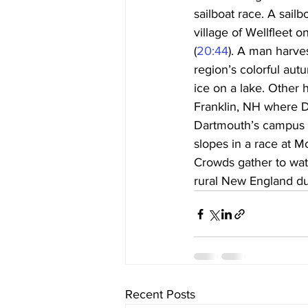
sailboat race. A sail
village of Wellfleet 
(
20:44
). A man harve
region’s colorful autu
ice on a lake. Other 
Franklin, NH where D
Dartmouth’s campus is
slopes in a race at M
Crowds gather to wat
rural New England du
Recent Posts