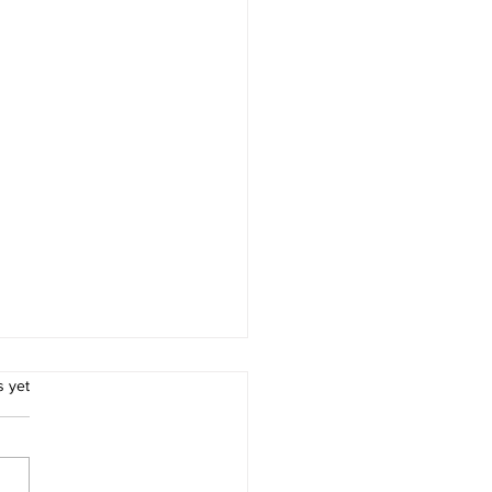
.
s yet