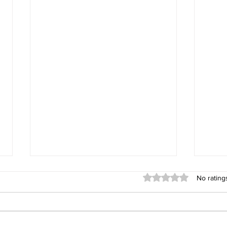
Rated 0 out of 5 stars
No rating