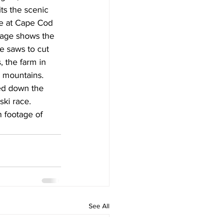
ts the scenic 
ive at Cape Cod 
tage shows the 
se saws to cut 
, the farm in 
 mountains. 
eed down the 
ki race. 
h footage of 
See All