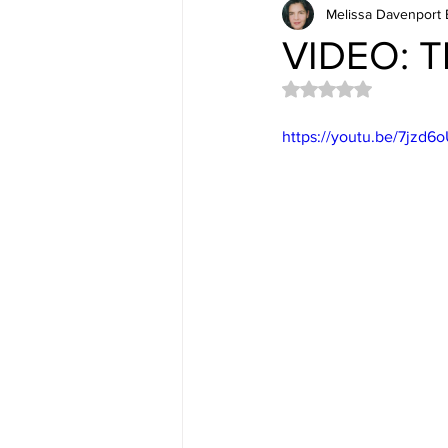
Melissa Davenport 
VIDEO: T
Rated NaN out of 5 
https://youtu.be/7jzd