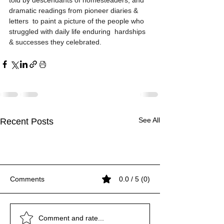
told by descendants of homesteaders, and 
dramatic readings from pioneer diaries & 
letters  to paint a picture of the people who 
struggled with daily life enduring  hardships 
& successes they celebrated.
See All
Recent Posts
Comments
0.0 / 5 (0)
1776 Census of Mashpee
Sources for Thomas
Video 1940 Vintage
1776 Census of Mashpee
Sources for Thomas
Video 1940 Vintage
1776 Census of Mashpee
Comment and rate...