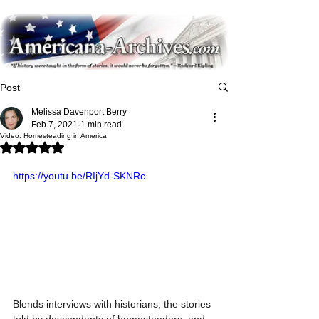
Post
Melissa Davenport Berry
Feb 7, 2021
1 min read
Video: Homesteading in America
Rated NaN out of 5 stars.
https://youtu.be/RIjYd-SKNRc
Blends interviews with historians, the stories 