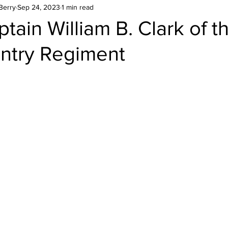
Berry
Sep 24, 2023
1 min read
tain William B. Clark of t
antry Regiment
stars.