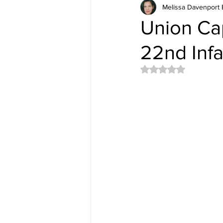
Melissa Davenport 
Union Cap
22nd Inf
Rated NaN out of 5 