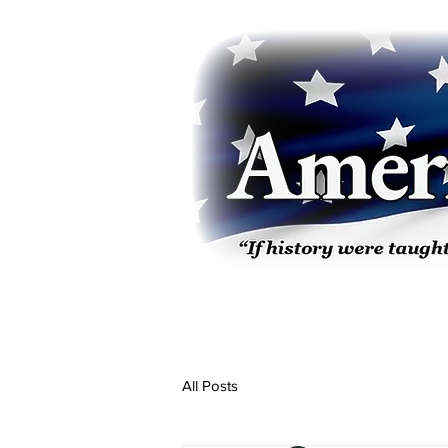
All Posts