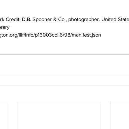
rk Credit: D.B. Spooner & Co., photographer. United States
brary
ngton.org/iiif/info/p16003coll6/98/manifest.json