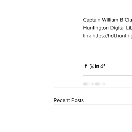
Captain William B Cla
Huntington Digital Li
link https://hdl.hunti
Recent Posts