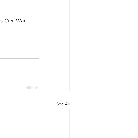
 Civil War, 
See All