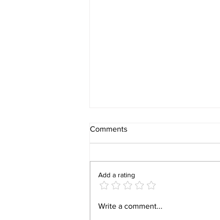
Comments
Add a rating
Video 1940 Vintage
Write a comment...
Newburyport Massachusetts