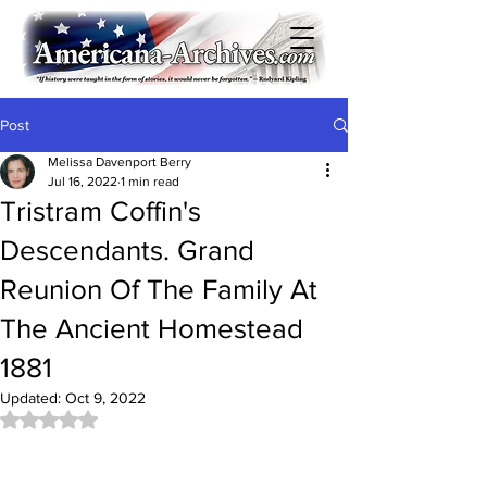
Post
Melissa Davenport Berry
Jul 16, 2022
1 min read
Tristram Coffin's
Descendants. Grand
Reunion Of The Family At
The Ancient Homestead
1881
Updated:
Oct 9, 2022
Rated NaN out of 5 stars.