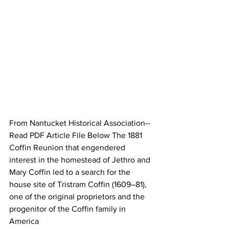
From Nantucket Historical Association--
Read PDF Article File Below The 1881 
Coffin Reunion that engendered 
interest in the homestead of Jethro and 
Mary Coffin led to a search for the 
house site of Tristram Coffin (1609–81), 
one of the original proprietors and the 
progenitor of the Coffin family in 
America