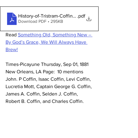
History-of-Tristram-Coffin-Homestead-Site-Marker
.pdf
Download PDF • 295KB
Read 
Something Old, Something New – 
By God’s Grace, We Will Always Have 
Brew!
Times-Picayune Thursday, Sep 01, 1881  
New Orleans, LA Page:  10 mentions 
John. P Coffin, Isaac Coffin, Levi Coffin, 
Lucretia Mott, Captain George G. Coffin, 
James A. Coffin, Selden J. Coffin, 
Robert B. Coffin, and Charles Coffin. 