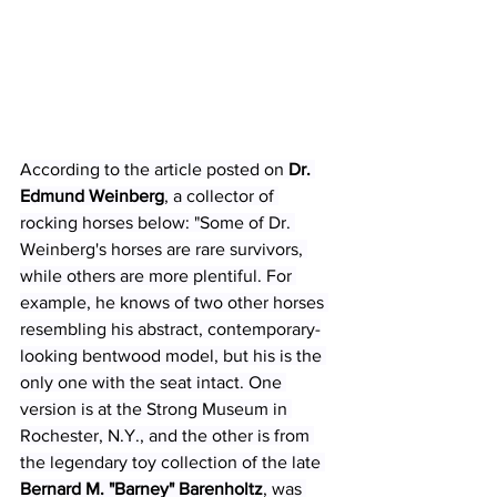
According to the article posted on 
Dr. 
Edmund Weinberg
, a collector of 
rocking horses below: "Some of Dr. 
Weinberg's horses are rare survivors, 
while others are more plentiful. For 
example, he knows of two other horses 
resembling his abstract, contemporary-
looking bentwood model, but his is the 
only one with the seat intact. One 
version is at the 
Strong Museum
 in 
Rochester, N.Y., and the other is from 
the legendary toy collection of the late 
Bernard M. "Barney" Barenholtz
, was 