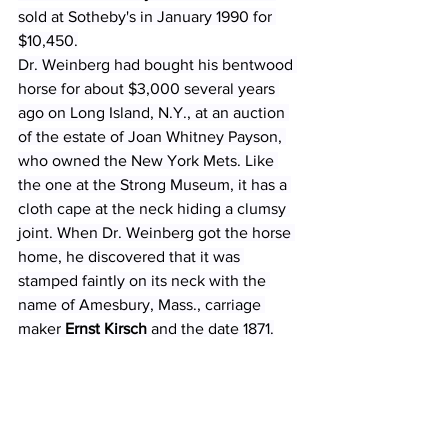
sold at Sotheby's in January 1990 for 
$10,450.
Dr. Weinberg had bought his bentwood 
horse for about $3,000 several years 
ago on Long Island, N.Y., at an auction 
of the estate of Joan Whitney Payson, 
who owned the New York Mets. Like 
the one at the Strong Museum, it has a 
cloth cape at the neck hiding a clumsy 
joint. When Dr. Weinberg got the horse 
home, he discovered that it was 
stamped faintly on its neck with the 
name of Amesbury, Mass., carriage 
maker 
Ernst Kirsch
 and the date 1871.