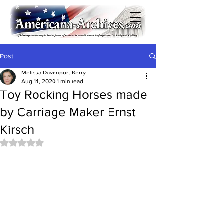
Post
Melissa Davenport Berry
Aug 14, 2020
1 min read
Toy Rocking Horses made
by Carriage Maker Ernst
Kirsch
Rated NaN out of 5 stars.