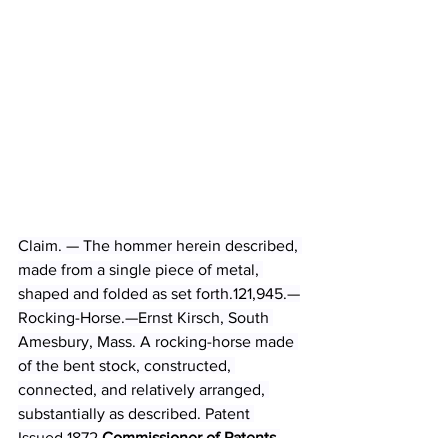
Claim. — The hommer herein described, 
made from a single piece of metal, 
shaped and folded as set forth.121,945.—
Rocking-Horse.—Ernst Kirsch, South 
Amesbury, Mass. A rocking-horse made 
of the bent stock, constructed, 
connected, and relatively arranged, 
substantially as described. Patent 
Issued 1872 
Commissioner of Patents 