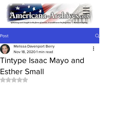
Post
Melissa Davenport Berry
Nov 18, 2020
1 min read
Tintype Isaac Mayo and
Esther Small
Rated NaN out of 5 stars.