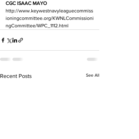
CGC ISAAC MAYO 
http://www.keywestnavyleaguecommiss
ioningcommittee.org/KWNLCommissioni
ngCommittee/WPC_1112.html
See All
Recent Posts