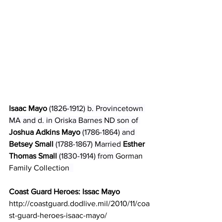
Isaac Mayo 
(1826-1912) b. Provincetown 
MA and d. in Oriska Barnes ND son of 
Joshua Adkins Mayo
 (1786-1864) and 
Betsey Small
 (1788-1867) Married 
Esther 
Thomas Small
 (1830-1914) from 
Gorman 
Family Collection
Coast Guard Heroes: Issac Mayo
http://coastguard.dodlive.mil/2010/11/coa
st-guard-heroes-isaac-mayo/