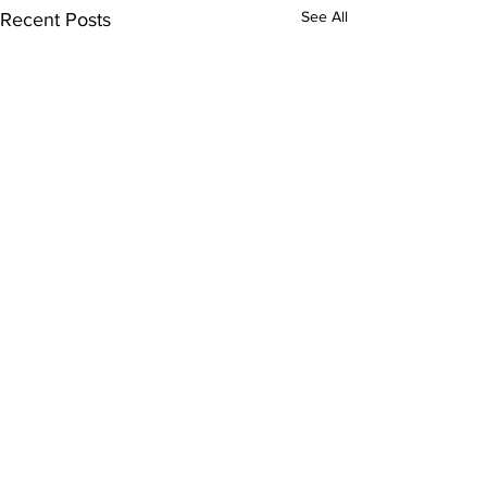
See All
Recent Posts
Comments
0.0 / 5 (0)