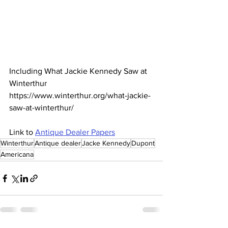
Including What Jackie Kennedy Saw at 
Winterthur 
https://www.winterthur.org/what-jackie-
saw-at-winterthur/
Link to 
Antique Dealer Papers
Winterthur
Antique dealer
Jacke Kennedy
Dupont
Americana