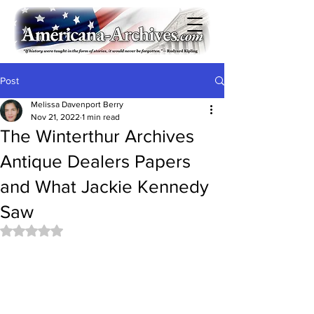
Post
Melissa Davenport Berry
Nov 21, 2022
1 min read
The Winterthur Archives
Antique Dealers Papers
and What Jackie Kennedy
Saw
Rated NaN out of 5 stars.