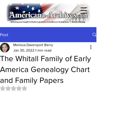
Post
Melissa Davenport Berry
Jan 30, 2022
1 min read
The Whitall Family of Early
America Genealogy Chart
and Family Papers
Rated NaN out of 5 stars.