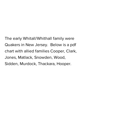
The early Whitall/Whithall family were 
Quakers in New Jersey.  Below is a pdf 
chart with allied families Cooper, Clark, 
Jones, Matlack, Snowden, Wood, 
Sidden, Murdock, Thackara, Hooper. 