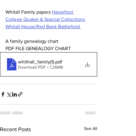
Whitall Family papers 
Haverford 
College Quaker & Special Collections
Whitall House/Red Bank Battlefield 
A family genealogy chart 
PDF FILE GENEALOGY CHART 
whithall_family(1)
.pdf
Download PDF • 1.26MB
See All
Recent Posts