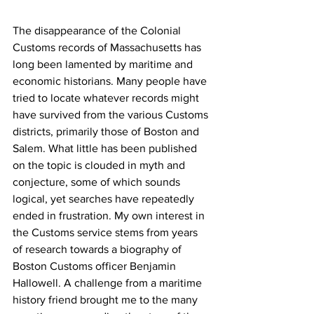
The disappearance of the Colonial 
Customs records of Massachusetts has 
long been lamented by maritime and 
economic historians. Many people have 
tried to locate whatever records might 
have survived from the various Customs 
districts, primarily those of Boston and 
Salem. What little has been published 
on the topic is clouded in myth and 
conjecture, some of which sounds 
logical, yet searches have repeatedly 
ended in frustration. My own interest in 
the Customs service stems from years 
of research towards a biography of 
Boston Customs officer Benjamin 
Hallowell. A challenge from a maritime 
history friend brought me to the many 