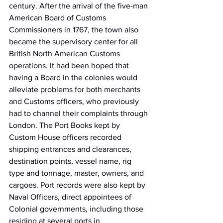
century. After the arrival of the five-man 
American Board of Customs 
Commissioners in 1767, the town also 
became the supervisory center for all 
British North American Customs 
operations. It had been hoped that 
having a Board in the colonies would 
alleviate problems for both merchants 
and Customs officers, who previously 
had to channel their complaints through 
London. The Port Books kept by 
Custom House officers recorded 
shipping entrances and clearances, 
destination points, vessel name, rig 
type and tonnage, master, owners, and 
cargoes. Port records were also kept by 
Naval Officers, direct appointees of 
Colonial governments, including those 
residing at several ports in 