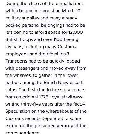
During the chaos of the embarkation, 
which began in earnest on March 10, 
military supplies and many already 
packed personal belongings had to be 
left behind to afford space for 12,000 
British troops and over 1100 fleeing 
civilians, including many Customs 
employees and their families.3 
Transports had to be quickly loaded 
with passengers and moved away from 
the wharves, to gather in the lower 
harbor among the British Navy escort 
ships. The first clue in the story comes 
from an original 1776 Loyalist witness, 
writing thirty-five years after the fact.4 
Speculation on the whereabouts of the 
Customs records depended to some 
extent on the presumed veracity of this 
correspondence.