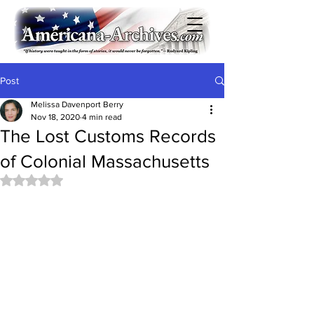
Post
Melissa Davenport Berry
Nov 18, 2020
4 min read
The Lost Customs Records
of Colonial Massachusetts
Rated NaN out of 5 stars.