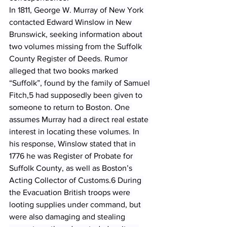
In 1811, George W. Murray of New York 
contacted Edward Winslow in New 
Brunswick, seeking information about 
two volumes missing from the Suffolk 
County Register of Deeds. Rumor 
alleged that two books marked 
“Suffolk”, found by the family of Samuel 
Fitch,5 had supposedly been given to 
someone to return to Boston. One 
assumes Murray had a direct real estate 
interest in locating these volumes. In 
his response, Winslow stated that in 
1776 he was Register of Probate for 
Suffolk County, as well as Boston’s 
Acting Collector of Customs.6 During 
the Evacuation British troops were 
looting supplies under command, but 
were also damaging and stealing 