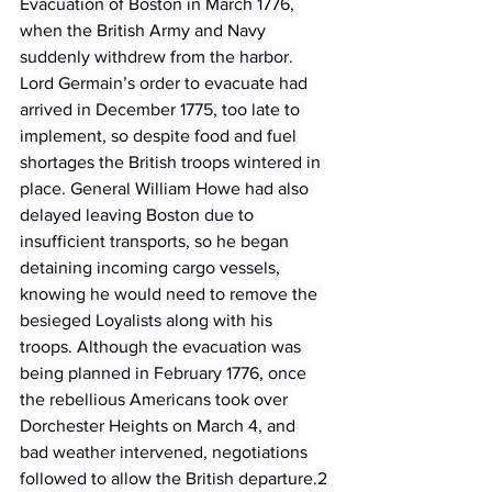
Evacuation of Boston in March 1776, 
when the British Army and Navy 
suddenly withdrew from the harbor. 
Lord Germain’s order to evacuate had 
arrived in December 1775, too late to 
implement, so despite food and fuel 
shortages the British troops wintered in 
place. General William Howe had also 
delayed leaving Boston due to 
insufficient transports, so he began 
detaining incoming cargo vessels, 
knowing he would need to remove the 
besieged Loyalists along with his 
troops. Although the evacuation was 
being planned in February 1776, once 
the rebellious Americans took over 
Dorchester Heights on March 4, and 
bad weather intervened, negotiations 
followed to allow the British departure.2 