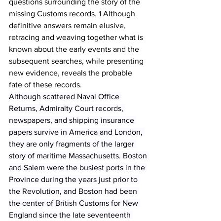
questions surrounding the story of the 
missing Customs records. 1 Although 
definitive answers remain elusive, 
retracing and weaving together what is 
known about the early events and the 
subsequent searches, while presenting 
new evidence, reveals the probable 
fate of these records.
Although scattered Naval Office 
Returns, Admiralty Court records, 
newspapers, and shipping insurance 
papers survive in America and London, 
they are only fragments of the larger 
story of maritime Massachusetts. Boston 
and Salem were the busiest ports in the 
Province during the years just prior to 
the Revolution, and Boston had been 
the center of British Customs for New 
England since the late seventeenth 