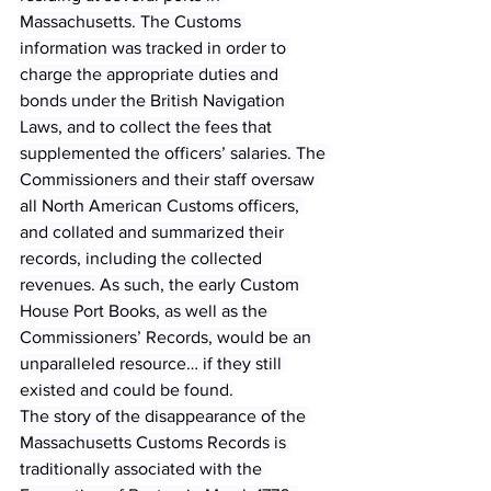
Massachusetts. The Customs 
information was tracked in order to 
charge the appropriate duties and 
bonds under the British Navigation 
Laws, and to collect the fees that 
supplemented the officers’ salaries. The 
Commissioners and their staff oversaw 
all North American Customs officers, 
and collated and summarized their 
records, including the collected 
revenues. As such, the early Custom 
House Port Books, as well as the 
Commissioners’ Records, would be an 
unparalleled resource… if they still 
existed and could be found.
The story of the disappearance of the 
Massachusetts Customs Records is 
traditionally associated with the 