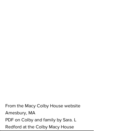
From the Macy Colby House website 
Amesbury, MA 
PDF on Colby and family by Sara. L 
Redford at the Colby Macy House 