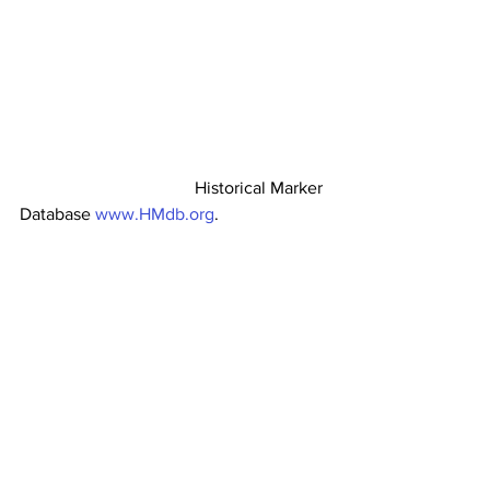
                                        Historical Marker 
Database 
www.HMdb.org
.