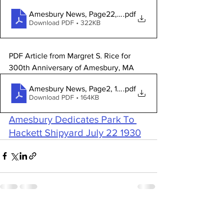
Amesbury News, Page22, 1969-01-29
.pdf
Download PDF • 322KB
PDF Article from Margret S. Rice for 
300th Anniversary of Amesbury, MA 
Amesbury News, Page2, 1967-12-27
.pdf
Download PDF • 164KB
Amesbury Dedicates Park To 
Hackett Shipyard July 22 1930
See All
Recent Posts