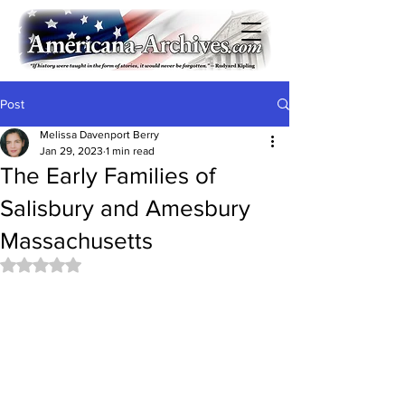
Post
Melissa Davenport Berry
Jan 29, 2023
1 min read
The Early Families of
Salisbury and Amesbury
Massachusetts
Rated NaN out of 5 stars.