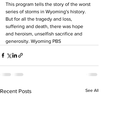
This program tells the story of the worst 
series of storms in Wyoming's history. 
But for all the tragedy and loss, 
suffering and death, there was hope 
and heroism, unselfish sacrifice and 
generosity. Wyoming PBS
See All
Recent Posts