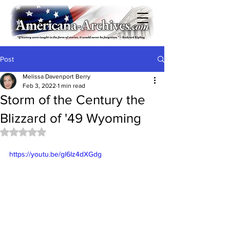
Post
Melissa Davenport Berry
Feb 3, 2022
1 min read
Storm of the Century the
Blizzard of '49 Wyoming
Rated NaN out of 5 stars.
https://youtu.be/gl6Iz4dXGdg