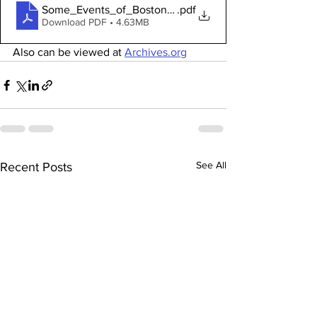
Some_Events_of_Boston_and_Its_Neighbors
.pdf
Download PDF • 4.63MB
Also can be viewed at 
Archives.org
See All
Recent Posts