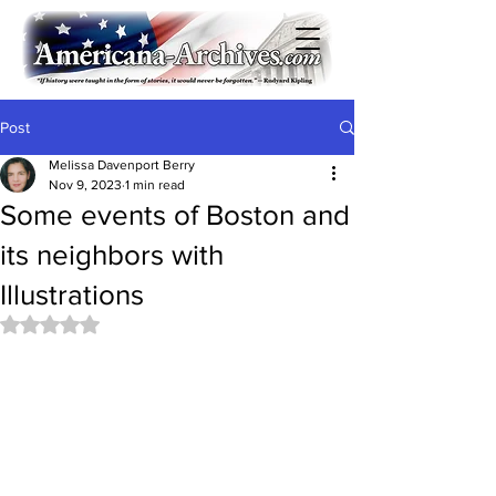
Post
Melissa Davenport Berry
Nov 9, 2023
1 min read
Some events of Boston and
its neighbors with
Illustrations
Rated NaN out of 5 stars.