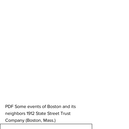
PDF Some events of Boston and its 
neighbors 1912 State Street Trust 
Company (Boston, Mass.)