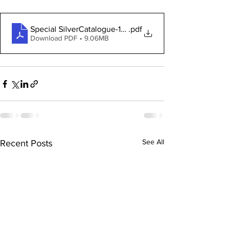
Special SilverCatalogue-1921
.pdf
Download PDF • 9.06MB
See All
Recent Posts