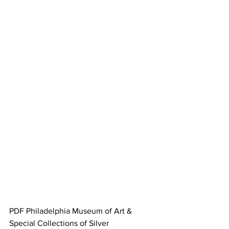
PDF Philadelphia Museum of Art & 
Special Collections of Silver 