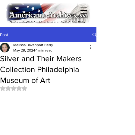
Post
Melissa Davenport Berry
May 29, 2024
1 min read
Silver and Their Makers
Collection Philadelphia
Museum of Art
Rated NaN out of 5 stars.