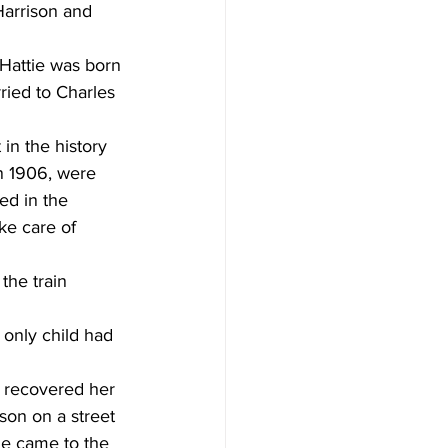
Harrison and 
 Hattie was born 
ied to Charles 
in the history  
n 1906, were 
ed in the 
e care of  
 
the train 
 
 recovered her  
son on a street 
he came to the 