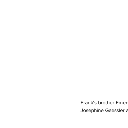
Frank's brother Emer
Josephine Gaessler 