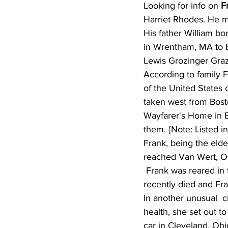
Looking for info on 
F
Harriet Rhodes. He m
His father William bo
in Wrentham, MA to E
Lewis Grozinger Graz
According to family F
of the United States 
taken west from Bosto
Wayfarer's Home in Bo
them. {Note: Listed 
Frank, being the elde
reached Van Wert, Ohi
 Frank was reared in the  home of a local undertaker, William Rank. The Rank's only child had  
recently died and Fran
In another unusual  c
health, she set out t
car in Cleveland, Ohi