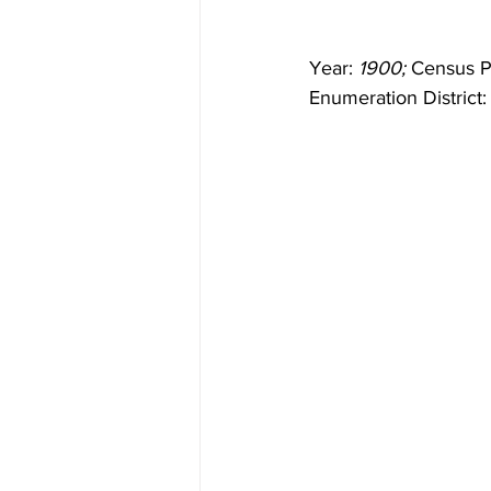
Year: 
1900;
 Census P
Enumeration District: