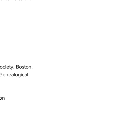
ciety, Boston, 
Genealogical 
on 