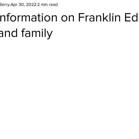
Berry
Apr 30, 2022
2 min read
nformation on Franklin Ed
and family
stars.