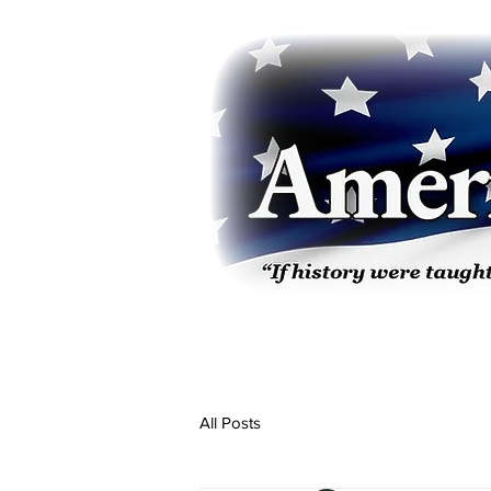
All Posts