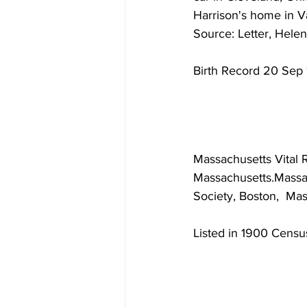
Harrison's home in V
Source: Letter, Helen
Birth Record 20 Sep 
Massachusetts Vital 
Massachusetts.Massac
Society, Boston,  Ma
Listed in 1900 Censu