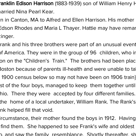
ranklin Edison Harrison
 (1883-1939) son of William Henry 
arried Nina Pearl Kear. 
rn in Canton, MA to Alfred and Ellen Harrison. His mother
dson Rhodes and Maria L Thayer. Hattie may have remarr
inger. 
rank and his three brothers were part of an unusual event 
of America. They were in the group of 96  children, who i
n on the "Children's  Train."  The brothers had been plac
ston because of parents ill-health and were unable to tak
in 1900 census below so may not have been on 1906 train}
st of the four boys, managed to keep  them together until 
o.  There they were  accepted by four different families.
k helped fill that void.
ircumstance, their mother found the boys in 1912.  Having
o find them.  She happened to see Frank's wife and oldest 
o, and saw the family  resemblance.  Shortly thereafter, s