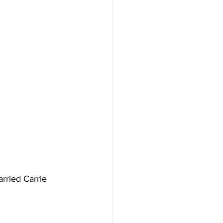
rried Carrie 