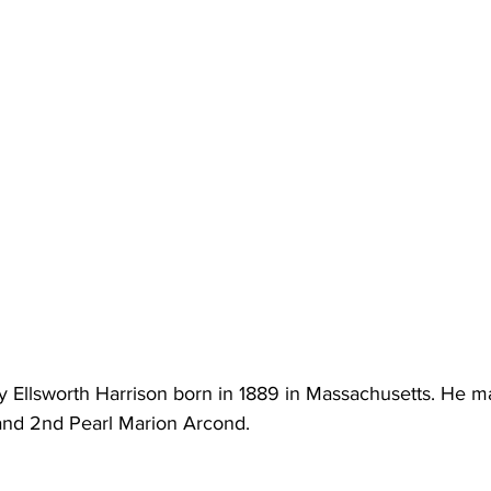
y Ellsworth Harrison born in 1889 in Massachusetts. He ma
and 2nd Pearl Marion Arcond. 