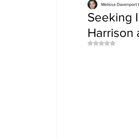
Melissa Davenport 
Seeking I
Harrison 
Rated NaN out of 5 