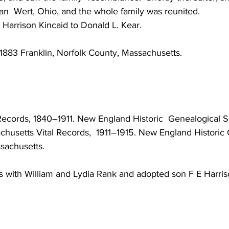
an  Wert, Ohio, and the whole family was reunited.
 Harrison Kincaid to Donald L. Kear.
1883 Franklin, Norfolk County, Massachusetts. 
Records, 1840–1911. New England Historic  Genealogical So
husetts Vital Records,  1911–1915. New England Historic 
ssachusetts.
s with William and Lydia Rank and adopted son F E Harris