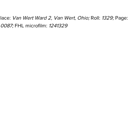
lace: 
Van Wert Ward 2, Van Wert, Ohio;
 Roll: 
1329;
 Page:
 
0087;
 FHL microfilm: 
1241329