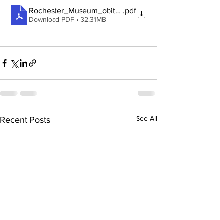
Rochester_Museum_obituary_scrapbook_v_4
.pdf
Download PDF • 32.31MB
See All
Recent Posts