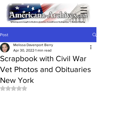
Post
Melissa Davenport Berry
Apr 30, 2022
1 min read
Scrapbook with Civil War
Vet Photos and Obituaries
New York
Rated NaN out of 5 stars.