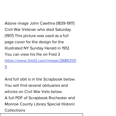
Above image John Cawthra (1839-1917) 
Civil War Veteran who died Saturday 
(1917) This picture was used as a full 
page cover for the design for the 
Illustrated NY Sunday Herald in 1912. 
You can view his file on Fold 3 
https://www.fold3.com/image/28863131
5
And full obit is in the Scrapbook below. 
You will find several obituaries and 
articles on Civil War Vets below 
A full PDF of Scrapbook Rochester and 
Monroe County Library Special Historic 
Collections 