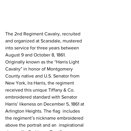
The 2nd Regiment Cavalry, recruited 
and organized at Scarsdale, mustered  
into service for three years between 
August 9 and October 8, 1861.  
Originally known as the “Harris Light 
Cavalry” in honor of Montgomery  
County native and U.S. Senator from 
New York, Ira Harris, the regiment  
received this unique Tiffany & Co. 
embroidered standard with Senator  
Harris’ likeness on December 5, 1861 at 
Arlington Heights. The flag  includes 
the regiment’s nickname embroidered 
above the portrait and an  inspirational 