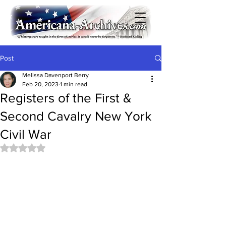
Post
Melissa Davenport Berry
Feb 20, 2023
1 min read
Registers of the First &
Second Cavalry New York
Civil War
Rated NaN out of 5 stars.