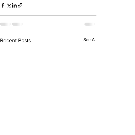
See All
Recent Posts