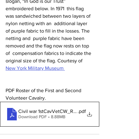
slogan, “In God is our Trust” 
embroidered below. In 1971  this flag 
was sandwiched between two layers of 
nylon netting with an  additional layer 
of purple fabric to fill in the losses. The 
netting and  purple fabric have been 
removed and the flag now rests on top 
of  compensation fabrics to indicate the 
original size of the flag. Courtesy of 
New York Military Museum 
PDF Roster of the First and Second 
Volunteer Cavalry. 
Civil war 1stCavVetCW_Roster
.pdf
Download PDF • 8.88MB