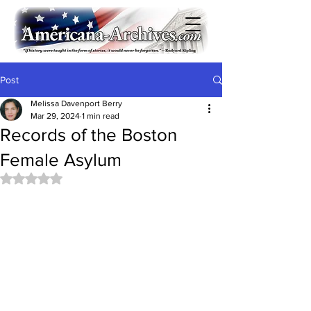
Post
Melissa Davenport Berry
Mar 29, 2024
1 min read
Records of the Boston
Female Asylum
Rated NaN out of 5 stars.