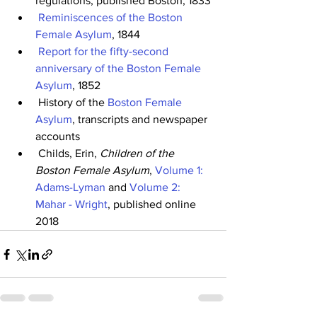
regulations, published Boston, 1833
Reminiscences of the Boston 
Female Asylum
, 1844
Report for the fifty-second 
anniversary of the Boston Female 
Asylum
, 1852
 History of the 
Boston Female 
Asylum
, transcripts and newspaper 
accounts
 Childs, Erin, 
Children of the 
Boston Female Asylum
, 
Volume 1: 
Adams-Lyman
 and 
Volume 2: 
Mahar - Wright
, published online 
2018