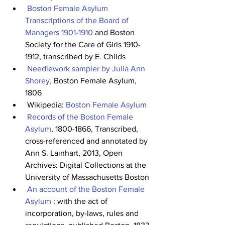
Boston Female Asylum 
Transcriptions of the Board of 
Managers 1901-1910
 and Boston 
Society for the Care of Girls 1910-
1912, transcribed by E. Childs
Needlework sampler by Julia Ann 
Shorey
, Boston Female Asylum, 
1806
 Wikipedia: 
Boston Female Asylum
Records of the Boston Female 
Asylum
, 1800-1866, Transcribed, 
cross-referenced and annotated by 
Ann S. Lainhart, 2013, Open 
Archives: Digital Collections at the 
University of Massachusetts Boston
An account of the Boston Female 
Asylum
 : with the act of 
incorporation, by-laws, rules and 