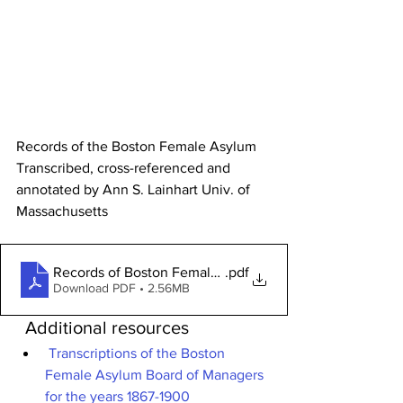
Records of the Boston Female Asylum 
Transcribed, cross-referenced and 
annotated by Ann S. Lainhart Univ. of 
Massachusetts
Records of Boston Female Asylum
.pdf
Download PDF • 2.56MB
  Additional resources
Transcriptions of the Boston 
Female Asylum Board of Managers 
for the years 1867-1900