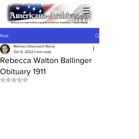
Post
Melissa Davenport Berry
Oct 9, 2022
1 min read
Rebecca Walton Ballinger
Obituary 1911
Rated NaN out of 5 stars.