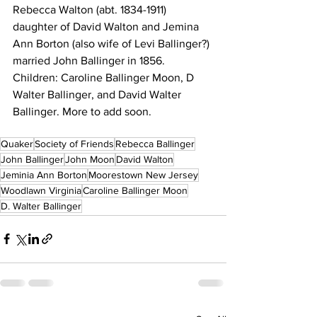
Rebecca Walton (abt. 1834-1911) 
daughter of David Walton and Jemina 
Ann Borton (also wife of Levi Ballinger?) 
married John Ballinger in 1856. 
Children: Caroline Ballinger Moon, D 
Walter Ballinger, and David Walter 
Ballinger. More to add soon. 
Quaker
Society of Friends
Rebecca Ballinger
John Ballinger
John Moon
David Walton
Jeminia Ann Borton
Moorestown New Jersey
Woodlawn Virginia
Caroline Ballinger Moon
D. Walter Ballinger