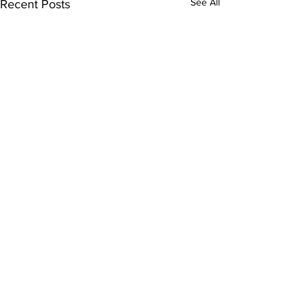
See All
Recent Posts
Comments
0.0 / 5 (0)