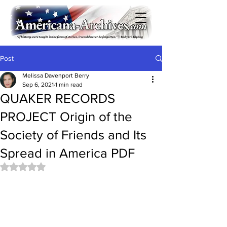
Post
Melissa Davenport Berry
Sep 6, 2021
1 min read
QUAKER RECORDS
PROJECT Origin of the
Society of Friends and Its
Spread in America PDF
Rated NaN out of 5 stars.