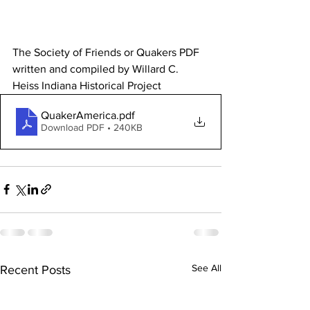
The Society of Friends or Quakers PDF 
written and compiled by Willard C. 
Heiss Indiana Historical Project  
QuakerAmerica
.pdf
Download PDF • 240KB
See All
Recent Posts