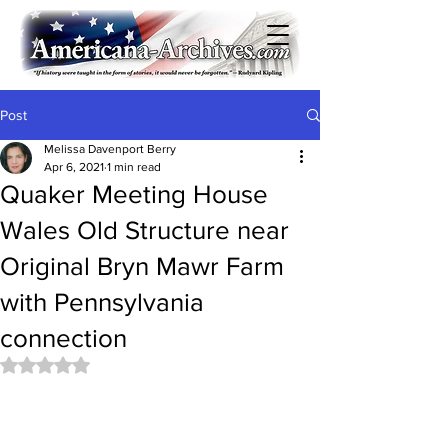
Post
Melissa Davenport Berry
Apr 6, 2021
1 min read
Quaker Meeting House
Wales Old Structure near
Original Bryn Mawr Farm
with Pennsylvania
connection
Rated NaN out of 5 stars.