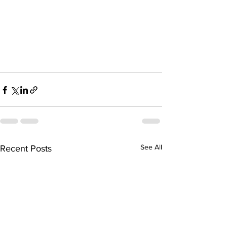
See All
Recent Posts