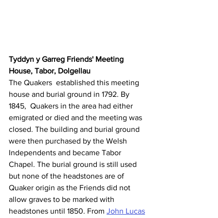
Tyddyn y Garreg Friends' Meeting 
House, Tabor, Dolgellau
The Quakers  established this meeting 
house and burial ground in 1792. By 
1845,  Quakers in the area had either 
emigrated or died and the meeting was 
closed. The building and burial ground 
were then purchased by the Welsh  
Independents and became Tabor 
Chapel. The burial ground is still used  
but none of the headstones are of 
Quaker origin as the Friends did not  
allow graves to be marked with 
headstones until 1850. From 
John Lucas