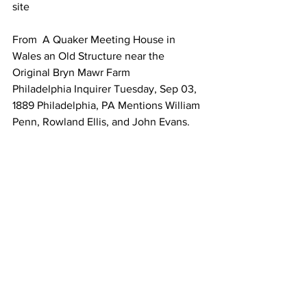
site 
From  A Quaker Meeting House in 
Wales an Old Structure near the 
Original Bryn Mawr Farm
Philadelphia Inquirer Tuesday, Sep 03, 
1889 Philadelphia, PA Mentions William 
Penn, Rowland Ellis, and John Evans. 